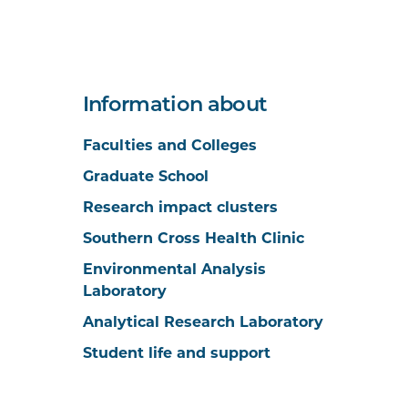
Information about
Faculties and Colleges
Graduate School
Research impact clusters
Southern Cross Health Clinic
Environmental Analysis
Laboratory
Analytical Research Laboratory
Student life and support