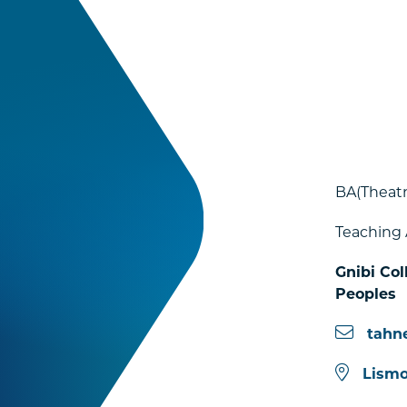
BA(Theat
Teaching 
Gnibi Col
Peoples
tahn
Lismo