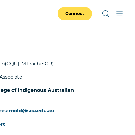
Connect
re)(CQU), MTeach(SCU)
Associate
lege of Indigenous Australian
ee.arnold@scu.edu.au
re