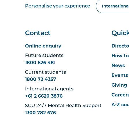
Personalise your experience
Contact
Quick
Online enquiry
Directo
How to
Future students
1800 626 481
News
Current students
Events
1800 72 4357
Giving
International agents
Career
+61 2 6620 3876
A-Z co
SCU 24/7 Mental Health Support
1300 782 676