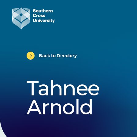
Back to Directory
Tahnee
Arnold