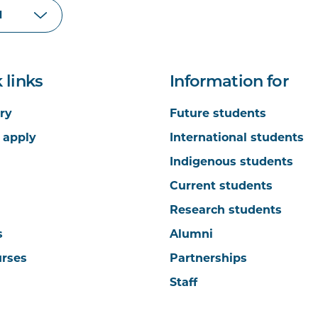
 links
Information for
ry
Future students
 apply
International students
Indigenous students
Current students
Research students
s
Alumni
urses
Partnerships
Staff