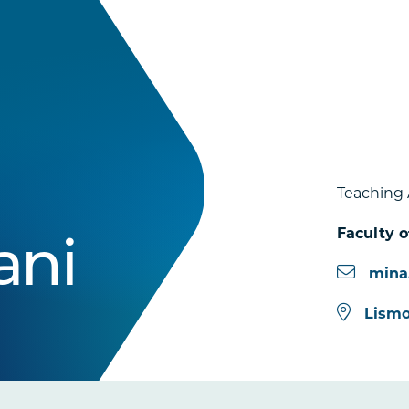
Teaching 
Faculty o
ani
mina
Lismo