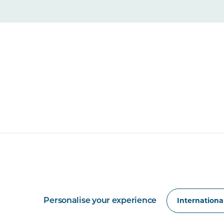
Personalise your experience