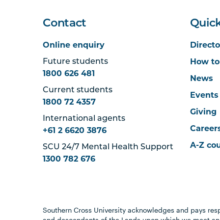
Contact
Quick
Online enquiry
Directo
How to
Future students
1800 626 481
News
Current students
Events
1800 72 4357
Giving
International agents
Career
+61 2 6620 3876
A-Z co
SCU 24/7 Mental Health Support
1300 782 676
Southern Cross University acknowledges and pays resp
and descendants of the Lands upon which we meet and