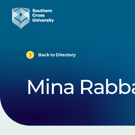
Back to Directory
Mina Rabb