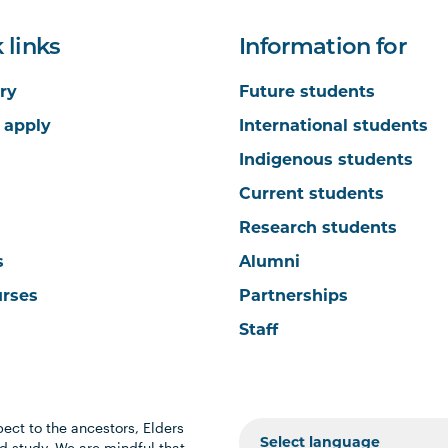
 links
Information for
ry
Future students
 apply
International students
Indigenous students
Current students
Research students
s
Alumni
urses
Partnerships
Staff
ect to the ancestors, Elders
 study. We are mindful that