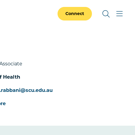
Connect
Associate
f Health
.rabbani@scu.edu.au
re