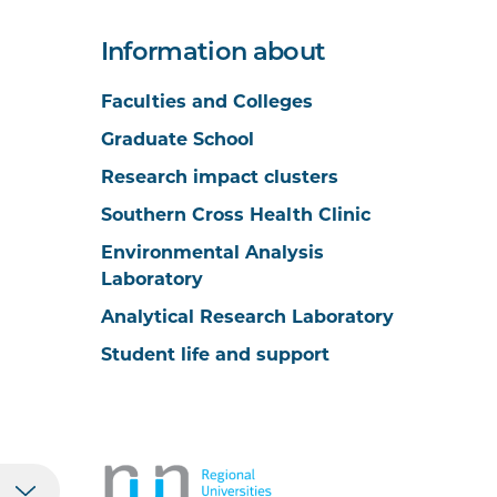
Information about
Faculties and Colleges
Graduate School
Research impact clusters
Southern Cross Health Clinic
Environmental Analysis
Laboratory
Analytical Research Laboratory
Student life and support