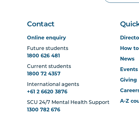
Contact
Quick
Online enquiry
Directo
Future students
How to
1800 626 481
News
Current students
Events
1800 72 4357
Giving
International agents
Career
+61 2 6620 3876
A-Z co
SCU 24/7 Mental Health Support
1300 782 676