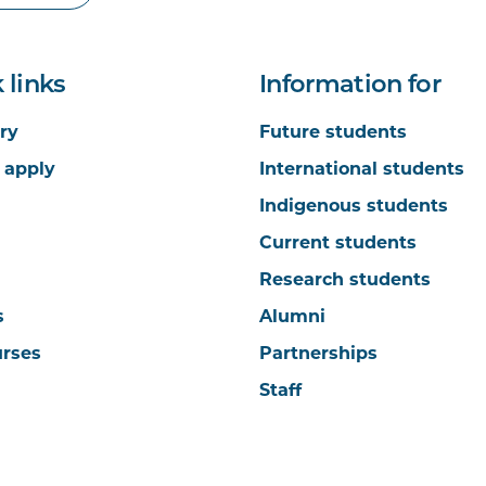
 links
Information for
ry
Future students
 apply
International students
Indigenous students
Current students
Research students
s
Alumni
urses
Partnerships
Staff