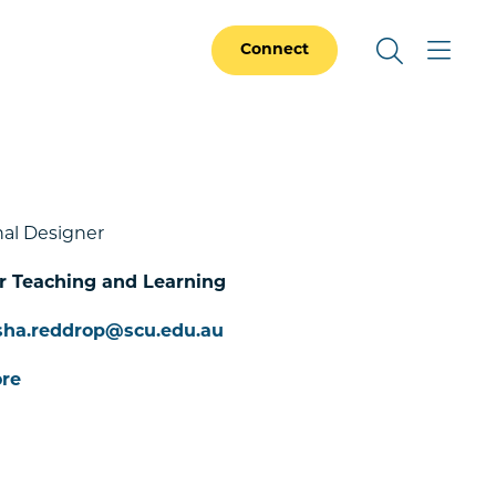
Connect
al Designer
or Teaching and Learning
sha.reddrop@scu.edu.au
re