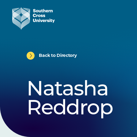
Back to Directory
Natasha
Reddrop