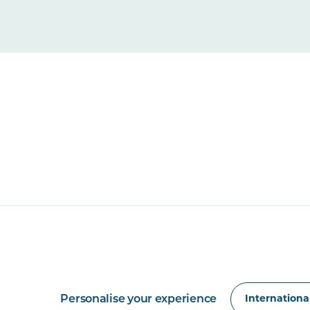
Personalise your experience