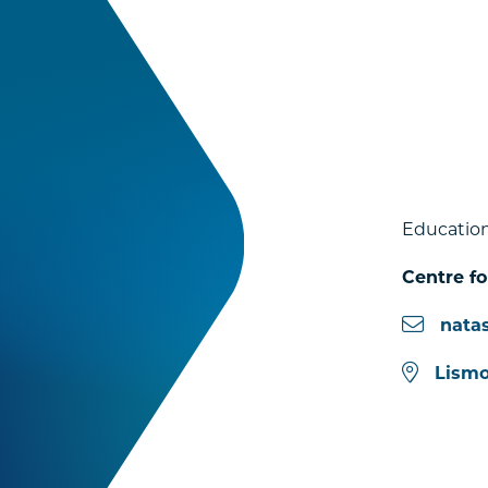
Education
Centre f
nata
Lismo