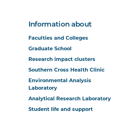
Information about
Faculties and Colleges
Graduate School
Research impact clusters
Southern Cross Health Clinic
Environmental Analysis
Laboratory
Analytical Research Laboratory
Student life and support