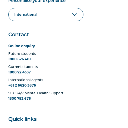
Personalise your experience
Contact
Online enquiry
Future students
1800 626 481
Current students
1800 72 4357
International agents
+61 2 6620 3876
SCU 24/7 Mental Health Support
1300 782 676
Quick links