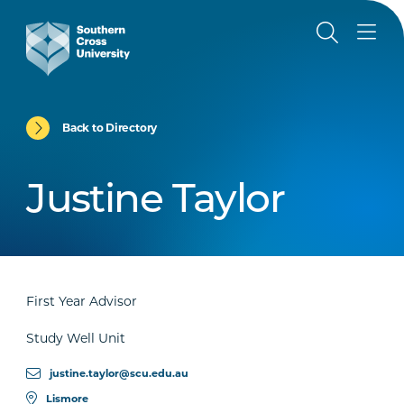
Back to Directory
Justine Taylor
First Year Advisor
Study Well Unit
justine.taylor@scu.edu.au
Lismore