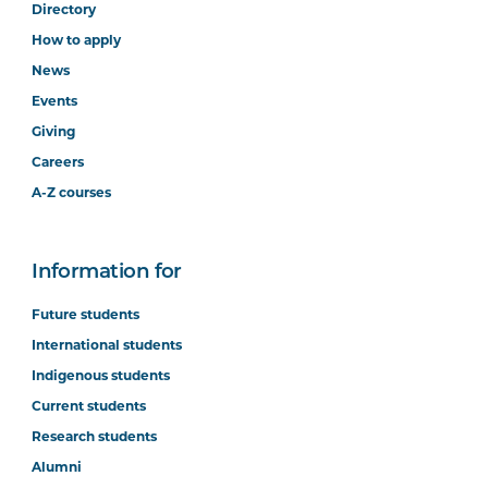
Directory
How to apply
News
Events
Giving
Careers
A-Z courses
Information for
Future students
International students
Indigenous students
Current students
Research students
Alumni