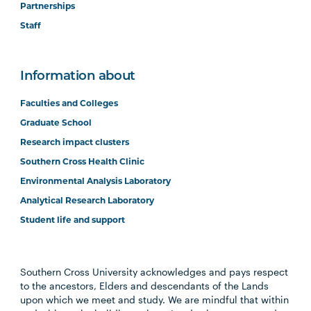
Partnerships
Staff
Information about
Faculties and Colleges
Graduate School
Research impact clusters
Southern Cross Health Clinic
Environmental Analysis Laboratory
Analytical Research Laboratory
Student life and support
Southern Cross University acknowledges and pays respect
to the ancestors, Elders and descendants of the Lands
upon which we meet and study. We are mindful that within