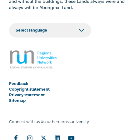
and without the buildings, these Lands always were and
always will be Aboriginal Land.
Feedback
Copyright statement
Privacy statement
Sitemap
Connect with us #southerncrossuniversity