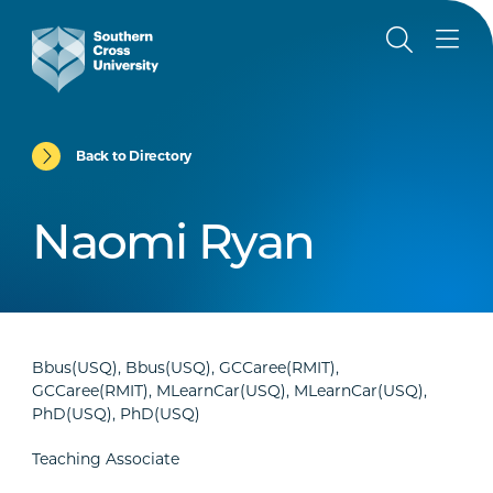
Back to Directory
Naomi Ryan
Bbus(USQ), Bbus(USQ), GCCaree(RMIT),
GCCaree(RMIT), MLearnCar(USQ), MLearnCar(USQ),
PhD(USQ), PhD(USQ)
Teaching Associate