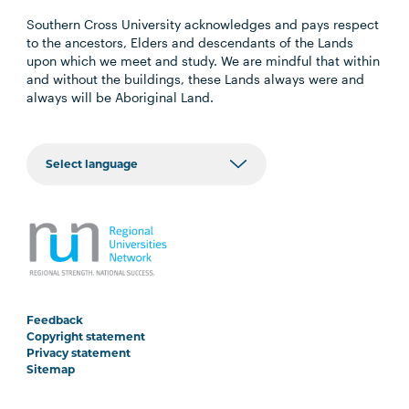
Southern Cross University acknowledges and pays respect
to the ancestors, Elders and descendants of the Lands
upon which we meet and study. We are mindful that within
and without the buildings, these Lands always were and
always will be Aboriginal Land.
Feedback
Copyright statement
Privacy statement
Sitemap