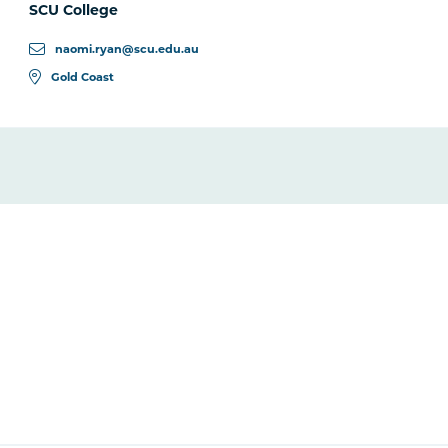
SCU College
naomi.ryan@scu.edu.au
Gold Coast