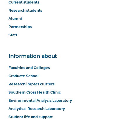
Current students
Research students
Alumni
Partnerships
Staff
Information about
Faculties and Colleges
Graduate School
Research impact clusters
Southern Cross Health Clinic
Environmental Analysis Laboratory
Analytical Research Laboratory
Student life and support