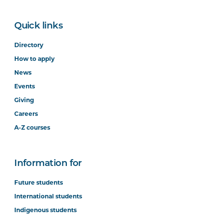
Quick links
Directory
How to apply
News
Events
Giving
Careers
A-Z courses
Information for
Future students
International students
Indigenous students