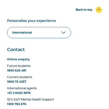
Back to top
Personalise your experience
Contact
Online enquiry
Future students
1800 626 481
Current students
1800 72 4357
International agents
+61 2 6620 3876
SCU 24/7 Mental Health Support
1300 782 676