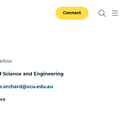
Connect
ellow
f Science and Engineering
e.orchard@scu.edu.au
re