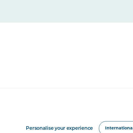
Personalise your experience