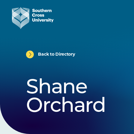
Back to Directory
Shane
Orchard