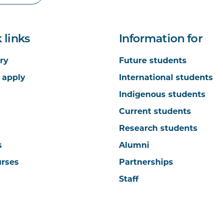
 links
Information for
ry
Future students
 apply
International students
Indigenous students
Current students
Research students
s
Alumni
urses
Partnerships
Staff