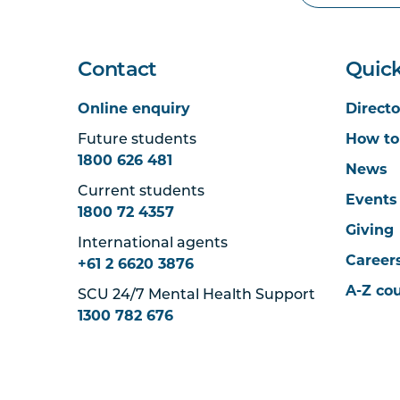
Contact
Quick
Online enquiry
Directo
Future students
How to
1800 626 481
News
Current students
Events
1800 72 4357
Giving
International agents
Career
+61 2 6620 3876
A-Z co
SCU 24/7 Mental Health Support
1300 782 676