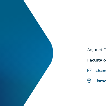
Adjunct F
Faculty o
shan
Lismo