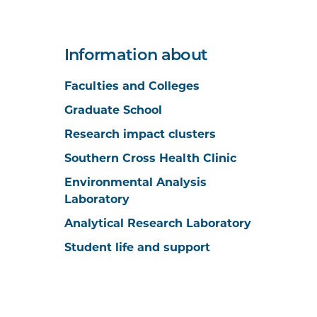
Information about
Faculties and Colleges
Graduate School
Research impact clusters
Southern Cross Health Clinic
Environmental Analysis
Laboratory
Analytical Research Laboratory
Student life and support