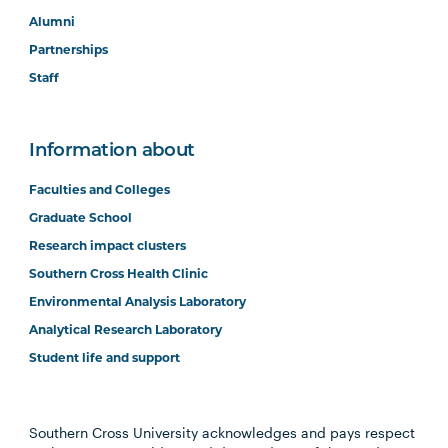
Alumni
Partnerships
Staff
Information about
Faculties and Colleges
Graduate School
Research impact clusters
Southern Cross Health Clinic
Environmental Analysis Laboratory
Analytical Research Laboratory
Student life and support
Southern Cross University acknowledges and pays respect