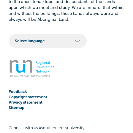
to the ancestors, Elders and descendants of the Lands
upon which we meet and study. We are mindful that within
and without the buildings, these Lands always were and
always will be Aboriginal Land.
Feedback
Copyright statement
Privacy statement
Sitemap
Connect with us #southerncrossuniversity