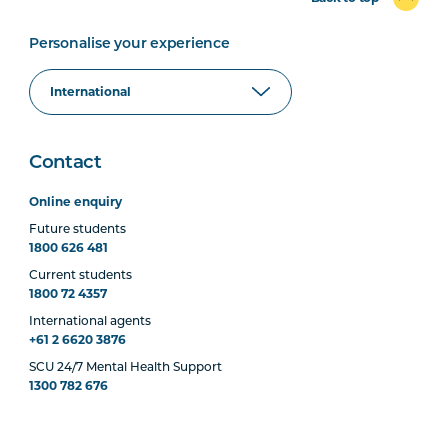
Personalise your experience
Contact
Online enquiry
Future students
1800 626 481
Current students
1800 72 4357
International agents
+61 2 6620 3876
SCU 24/7 Mental Health Support
1300 782 676