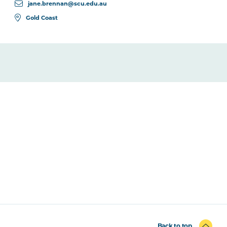
jane.brennan@scu.edu.au
Gold Coast
Back to top