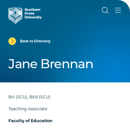
Back to Directory
Jane Brennan
BA (SCU), BEd (SCU)
Teaching Associate
Faculty of Education