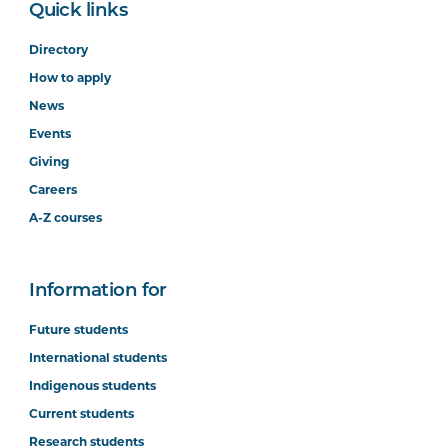
Quick links
Directory
How to apply
News
Events
Giving
Careers
A-Z courses
Information for
Future students
International students
Indigenous students
Current students
Research students