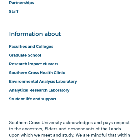
Partnerships
Staff
Information about
Faculties and Colleges
Graduate School
Research impact clusters
Southern Cross Health Clinic
Environmental Analysis Laboratory
Analytical Research Laboratory
Student life and support
Southern Cross University acknowledges and pays respect
to the ancestors, Elders and descendants of the Lands
upon which we meet and study. We are mindful that within