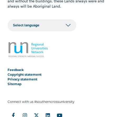
and without the buildings, these Lands always were and
always will be Aboriginal Land.
Feedback
Copyright statement
Privacy statement
Sitemap
Connect with us #southerncrossuniversity