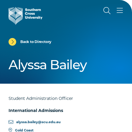
Back to Directory
Alyssa Bailey
Student Administration Officer
International Admissions
alyssa.bailey@scu.edu.au
Gold Coast