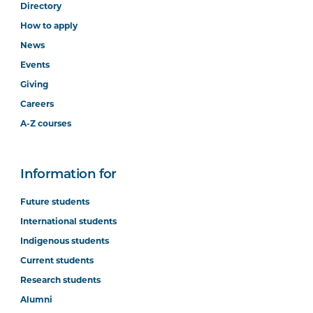
Directory
How to apply
News
Events
Giving
Careers
A-Z courses
Information for
Future students
International students
Indigenous students
Current students
Research students
Alumni