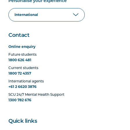
Personalise your experience
Contact
Online enquiry
Future students
1800 626 481
Current students
1800 72 4357
International agents
+61 2 6620 3876
SCU 24/7 Mental Health Support
1300 782 676
Quick links