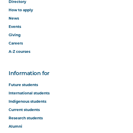
Directory
How to apply
News
Events
Giving
Careers
A-Z courses
Information for
Future students
International students
Indigenous students
Current students
Research students
Alumni