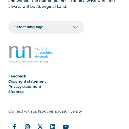
and without the buildings, these Lands always were and
always will be Aboriginal Land.
Feedback
Copyright statement
Privacy statement
Sitemap
Connect with us #southerncrossuniversity