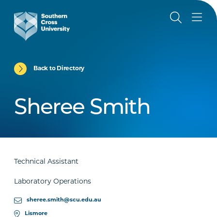
Back to Directory
Sheree Smith
Technical Assistant
Laboratory Operations
sheree.smith@scu.edu.au
Lismore