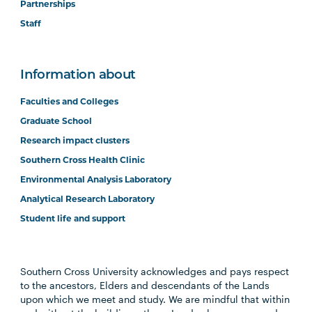
Partnerships
Staff
Information about
Faculties and Colleges
Graduate School
Research impact clusters
Southern Cross Health Clinic
Environmental Analysis Laboratory
Analytical Research Laboratory
Student life and support
Southern Cross University acknowledges and pays respect
to the ancestors, Elders and descendants of the Lands
upon which we meet and study. We are mindful that within