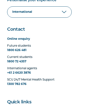
Personalise your experience
Contact
Online enquiry
Future students
1800 626 481
Current students
1800 72 4357
International agents
+61 2 6620 3876
SCU 24/7 Mental Health Support
1300 782 676
Quick links