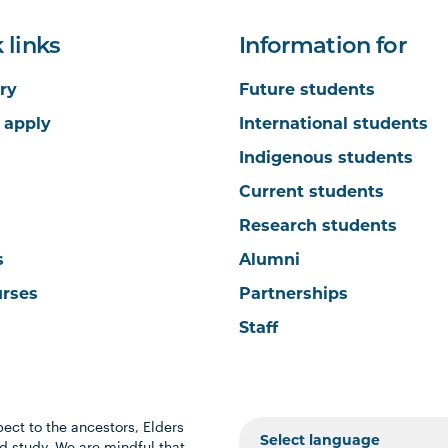
 links
Information for
ry
Future students
 apply
International students
Indigenous students
Current students
Research students
s
Alumni
urses
Partnerships
Staff
ect to the ancestors, Elders
 study. We are mindful that