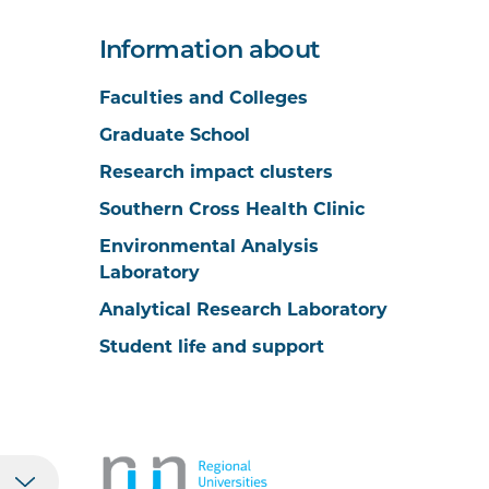
Information about
Faculties and Colleges
Graduate School
Research impact clusters
Southern Cross Health Clinic
Environmental Analysis
Laboratory
Analytical Research Laboratory
Student life and support