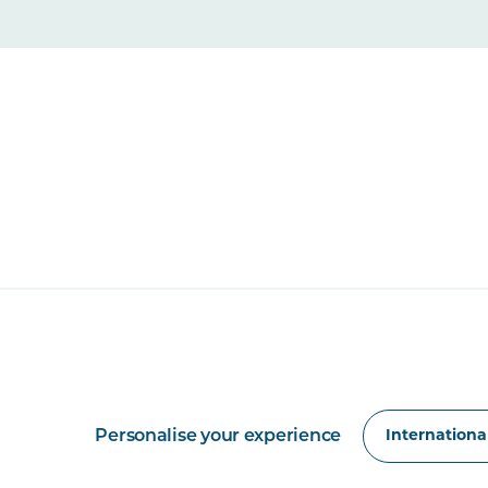
Personalise your experience