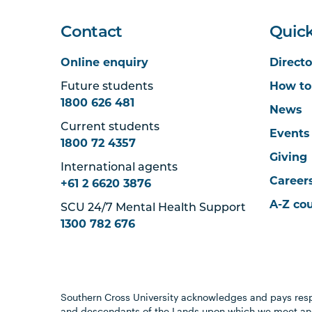
Contact
Quick
Online enquiry
Directo
Future students
How to
1800 626 481
News
Current students
Events
1800 72 4357
Giving
International agents
Career
+61 2 6620 3876
A-Z co
SCU 24/7 Mental Health Support
1300 782 676
Southern Cross University acknowledges and pays resp
and descendants of the Lands upon which we meet and