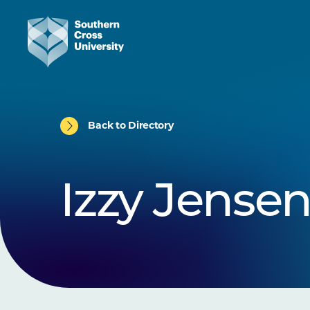
Back to Directory
Izzy Jense