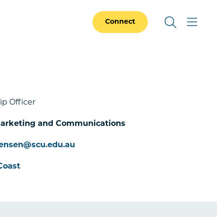
Connect
ip Officer
 Marketing and Communications
.jensen@scu.edu.au
Coast