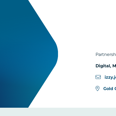
Partnersh
Digital,
n
izzy
Gold 