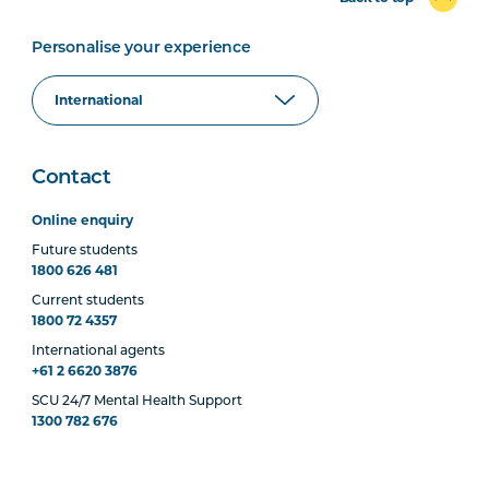
Personalise your experience
Contact
Online enquiry
Future students
1800 626 481
Current students
1800 72 4357
International agents
+61 2 6620 3876
SCU 24/7 Mental Health Support
1300 782 676