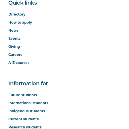
Quick links
Directory
How to apply
News
Events
Giving
Careers
A-Z courses
Information for
Future students
International students
Indigenous students
Current students
Research students