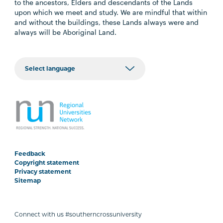
to the ancestors, Elders and descendants of the Lands
upon which we meet and study. We are mindful that within
and without the buildings, these Lands always were and
always will be Aboriginal Land.
Feedback
Copyright statement
Privacy statement
Sitemap
Connect with us #southerncrossuniversity