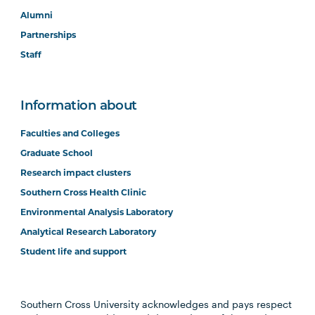
Alumni
Partnerships
Staff
Information about
Faculties and Colleges
Graduate School
Research impact clusters
Southern Cross Health Clinic
Environmental Analysis Laboratory
Analytical Research Laboratory
Student life and support
Southern Cross University acknowledges and pays respect