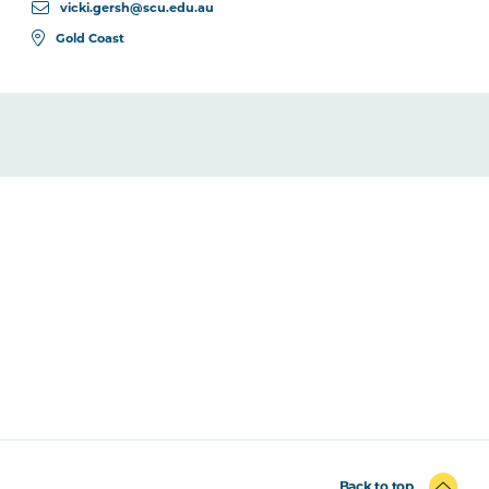
vicki.gersh@scu.edu.au
Gold Coast
Back to top