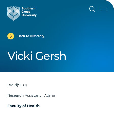
Back to Directory
Vicki Gersh
BMid(SCU)
Research Assistant - Admin
Faculty of Health