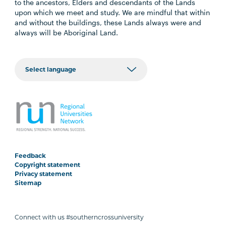
to the ancestors, Elders and descendants of the Lands
upon which we meet and study. We are mindful that within
and without the buildings, these Lands always were and
always will be Aboriginal Land.
Feedback
Copyright statement
Privacy statement
Sitemap
Connect with us #southerncrossuniversity