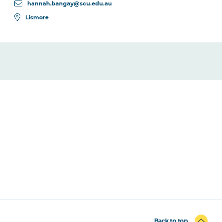
hannah.bangay@scu.edu.au
Lismore
Back to top