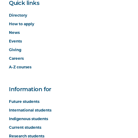
Quick links
Directory
How to apply
News
Events
Giving
Careers
A-Z courses
Information for
Future students
International students
Indigenous students
Current students
Research students