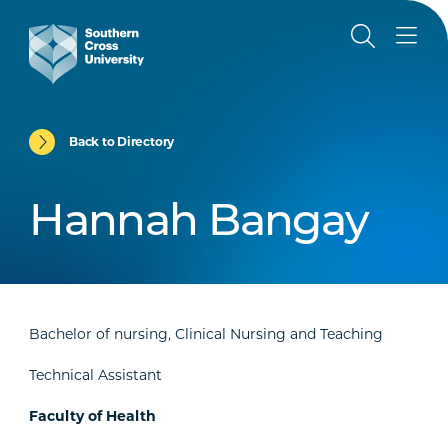
Back to Directory
Hannah Bangay
Bachelor of nursing, Clinical Nursing and Teaching
Technical Assistant
Faculty of Health