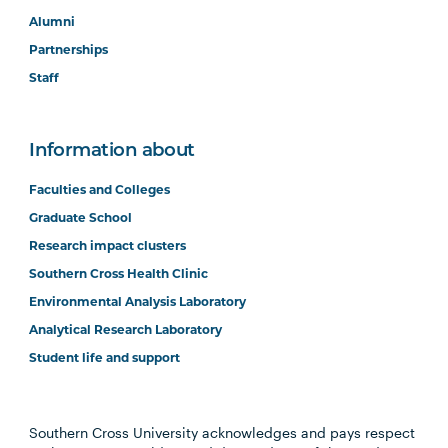
Alumni
Partnerships
Staff
Information about
Faculties and Colleges
Graduate School
Research impact clusters
Southern Cross Health Clinic
Environmental Analysis Laboratory
Analytical Research Laboratory
Student life and support
Southern Cross University acknowledges and pays respect