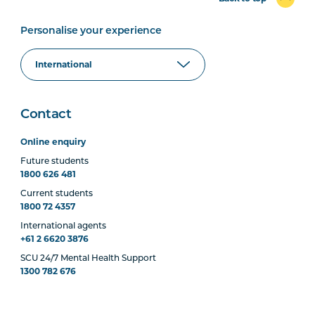
Personalise your experience
Contact
Online enquiry
Future students
1800 626 481
Current students
1800 72 4357
International agents
+61 2 6620 3876
SCU 24/7 Mental Health Support
1300 782 676