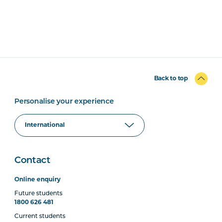
Back to top
Personalise your experience
Contact
Online enquiry
Future students
1800 626 481
Current students