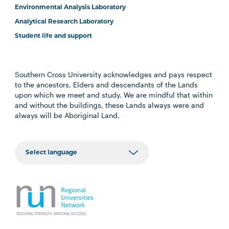
Environmental Analysis Laboratory
Analytical Research Laboratory
Student life and support
Southern Cross University acknowledges and pays respect
to the ancestors, Elders and descendants of the Lands
upon which we meet and study. We are mindful that within
and without the buildings, these Lands always were and
always will be Aboriginal Land.