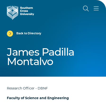
Back to Directory
James Padilla
Montalvo
Research Officer - DBNF
Faculty of Science and Engineering