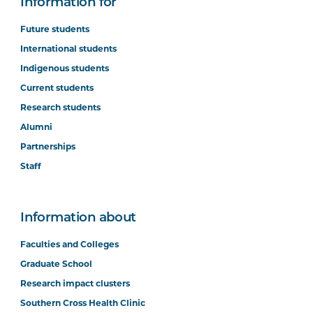
Information for
Future students
International students
Indigenous students
Current students
Research students
Alumni
Partnerships
Staff
Information about
Faculties and Colleges
Graduate School
Research impact clusters
Southern Cross Health Clinic