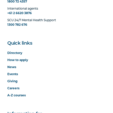
1800 72 4357
International agents
+61 2 6620 3876
SCU 24/7 Mental Health Support
1300 782 676
Quick links
Directory
How to apply
News
Events
Giving
Careers
A-Z courses