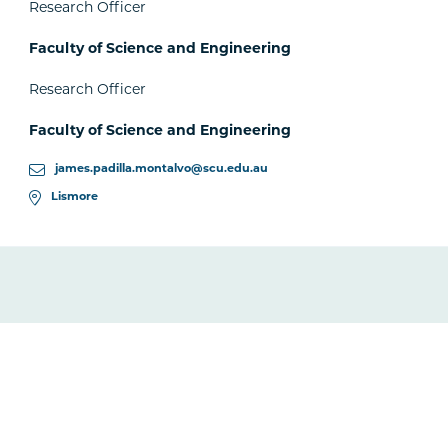
Research Officer
Faculty of Science and Engineering
Research Officer
Faculty of Science and Engineering
james.padilla.montalvo@scu.edu.au
Lismore