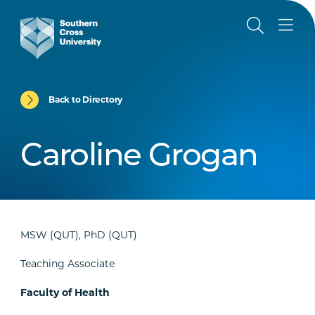
Back to Directory
Caroline Grogan
MSW (QUT), PhD (QUT)
Teaching Associate
Faculty of Health