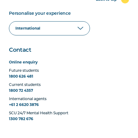
Personalise your experience
Contact
Online enquiry
Future students
1800 626 481
Current students
1800 72 4357
International agents
+61 2 6620 3876
SCU 24/7 Mental Health Support
1300 782 676