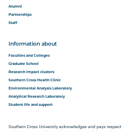
Alumni
Partnerships
Staff
Information about
Faculties and Colleges
Graduate School
Research impact clusters
Southern Cross Health Clinic
Environmental Analysis Laboratory
Analytical Research Laboratory
Student life and support
Southern Cross University acknowledges and pays respect