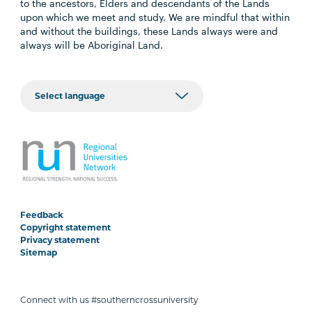
to the ancestors, Elders and descendants of the Lands
upon which we meet and study. We are mindful that within
and without the buildings, these Lands always were and
always will be Aboriginal Land.
Feedback
Copyright statement
Privacy statement
Sitemap
Connect with us #southerncrossuniversity