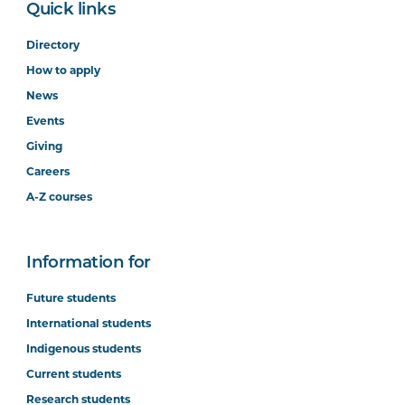
Quick links
Directory
How to apply
News
Events
Giving
Careers
A-Z courses
Information for
Future students
International students
Indigenous students
Current students
Research students