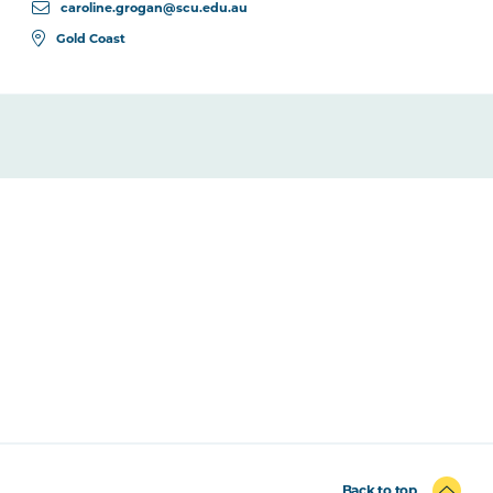
caroline.grogan@scu.edu.au
Gold Coast
Back to top