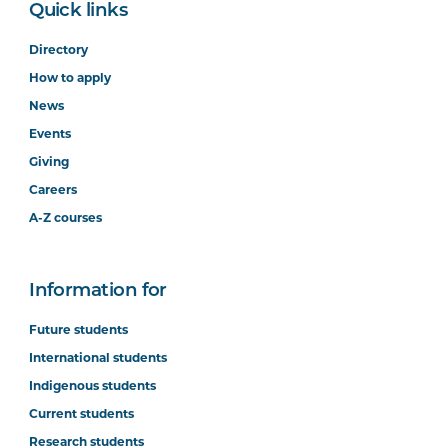
Quick links
Directory
How to apply
News
Events
Giving
Careers
A-Z courses
Information for
Future students
International students
Indigenous students
Current students
Research students