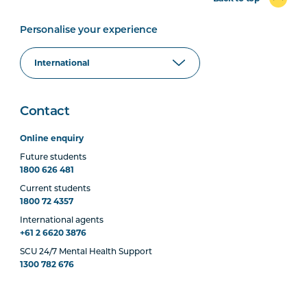
Personalise your experience
Contact
Online enquiry
Future students
1800 626 481
Current students
1800 72 4357
International agents
+61 2 6620 3876
SCU 24/7 Mental Health Support
1300 782 676