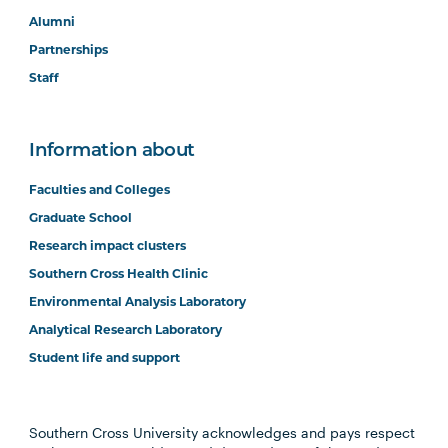
Alumni
Partnerships
Staff
Information about
Faculties and Colleges
Graduate School
Research impact clusters
Southern Cross Health Clinic
Environmental Analysis Laboratory
Analytical Research Laboratory
Student life and support
Southern Cross University acknowledges and pays respect