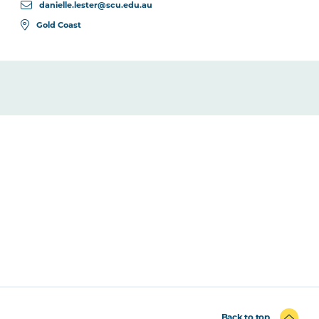
danielle.lester@scu.edu.au
Gold Coast
Back to top