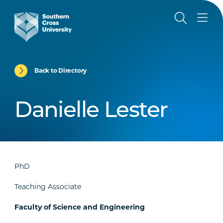
Back to Directory
Danielle Lester
PhD
Teaching Associate
Faculty of Science and Engineering