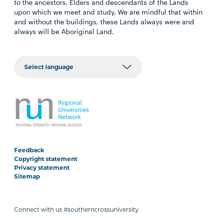
to the ancestors, Elders and descendants of the Lands
upon which we meet and study. We are mindful that within
and without the buildings, these Lands always were and
always will be Aboriginal Land.
Feedback
Copyright statement
Privacy statement
Sitemap
Connect with us #southerncrossuniversity