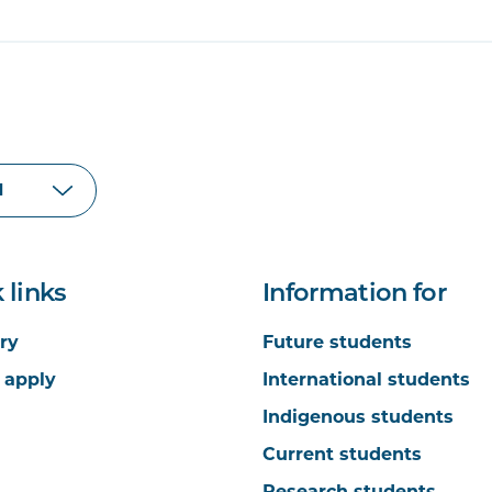
 links
Information for
ry
Future students
 apply
International students
Indigenous students
Current students
Research students