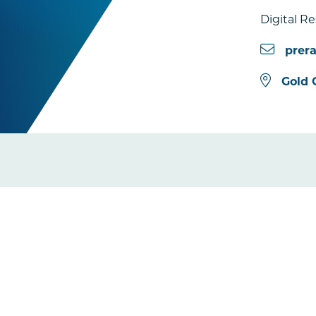
Digital R
prer
Gold 