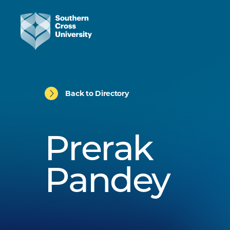
Back to Directory
Prerak
Pandey