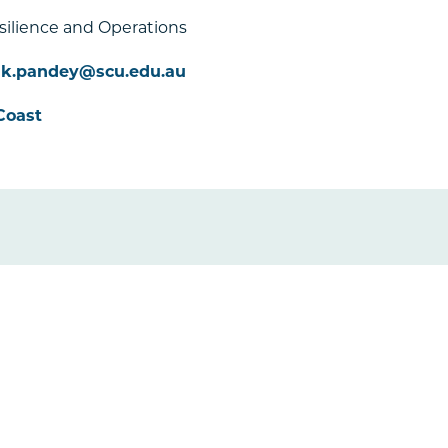
esilience and Operations
ak.pandey@scu.edu.au
Coast