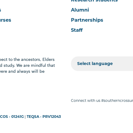
s
Alumni
urses
Partnerships
Staff
ect to the ancestors, Elders
 study. We are mindful that
were and always will be
Connect with us #southerncrossun
COS - 01241G
|
TEQSA - PRV12043