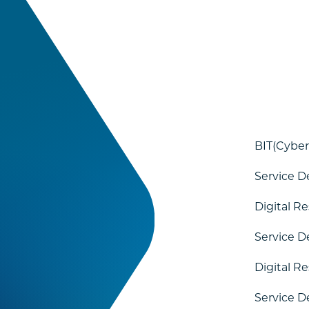
BIT(Cyber
Service D
Digital R
Service D
Digital R
Service D