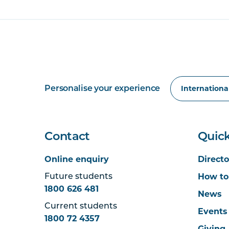
Personalise your experience
Contact
Quick
Online enquiry
Directo
How to
Future students
1800 626 481
News
Current students
Events
1800 72 4357
Giving