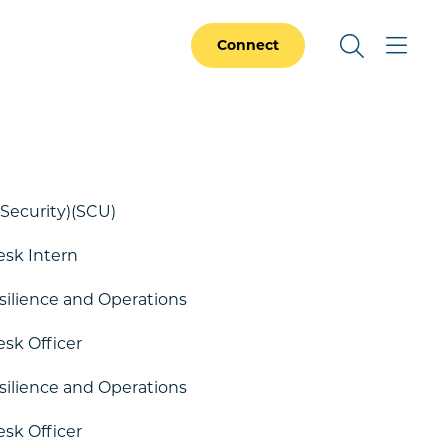
Connect
Security)(SCU)
esk Intern
esilience and Operations
esk Officer
esilience and Operations
esk Officer