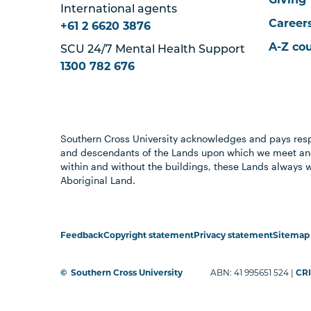
International agents
Career
+61 2 6620 3876
A-Z co
SCU 24/7 Mental Health Support
1300 782 676
Southern Cross University acknowledges and pays resp
and descendants of the Lands upon which we meet and
within and without the buildings, these Lands always 
Aboriginal Land.
Feedback
Copyright statement
Privacy statement
Sitemap
©
Southern Cross University
ABN: 41 995651 524 |
CRI