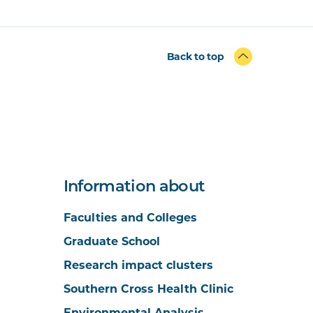
Back to top
Information about
Faculties and Colleges
Graduate School
Research impact clusters
Southern Cross Health Clinic
Environmental Analysis