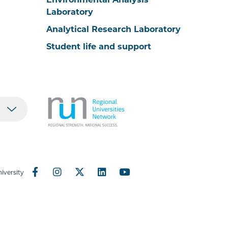
Laboratory
Analytical Research Laboratory
Student life and support
iversity