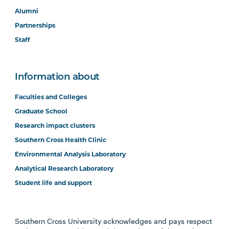
Alumni
Partnerships
Staff
Information about
Faculties and Colleges
Graduate School
Research impact clusters
Southern Cross Health Clinic
Environmental Analysis Laboratory
Analytical Research Laboratory
Student life and support
Southern Cross University acknowledges and pays respect