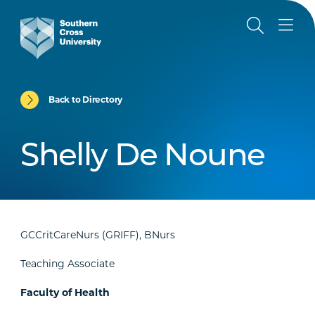
Back to Directory
Shelly De Noune
GCCritCareNurs (GRIFF), BNurs
Teaching Associate
Faculty of Health