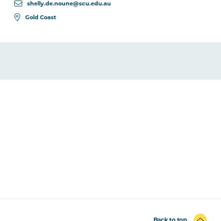
shelly.de.noune@scu.edu.au
Gold Coast
Back to top