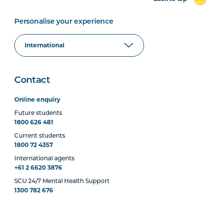
Personalise your experience
Contact
Online enquiry
Future students
1800 626 481
Current students
1800 72 4357
International agents
+61 2 6620 3876
SCU 24/7 Mental Health Support
1300 782 676