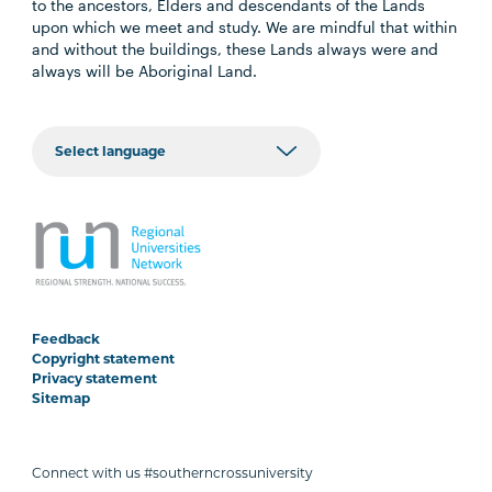
to the ancestors, Elders and descendants of the Lands
upon which we meet and study. We are mindful that within
and without the buildings, these Lands always were and
always will be Aboriginal Land.
Feedback
Copyright statement
Privacy statement
Sitemap
Connect with us #southerncrossuniversity