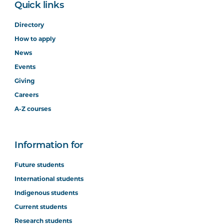
Quick links
Directory
How to apply
News
Events
Giving
Careers
A-Z courses
Information for
Future students
International students
Indigenous students
Current students
Research students