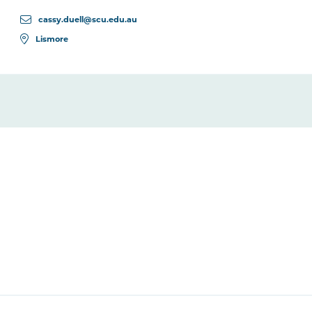
cassy.duell@scu.edu.au
Lismore