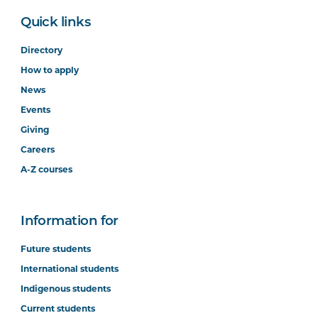
Quick links
Directory
How to apply
News
Events
Giving
Careers
A-Z courses
Information for
Future students
International students
Indigenous students
Current students