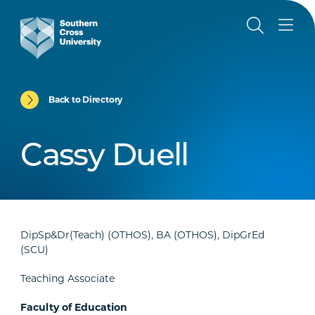
Back to Directory
Cassy Duell
DipSp&Dr(Teach) (OTHOS), BA (OTHOS), DipGrEd
(SCU)
Teaching Associate
Faculty of Education