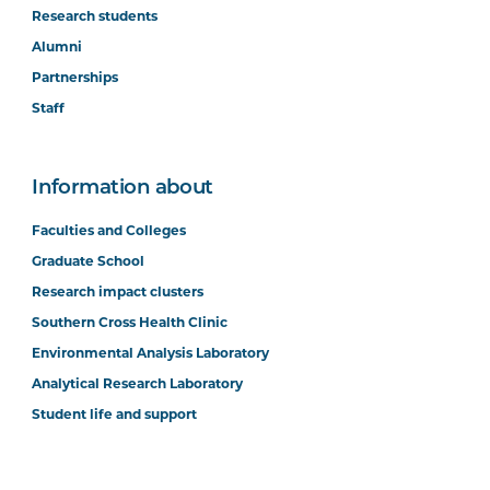
Research students
Alumni
Partnerships
Staff
Information about
Faculties and Colleges
Graduate School
Research impact clusters
Southern Cross Health Clinic
Environmental Analysis Laboratory
Analytical Research Laboratory
Student life and support