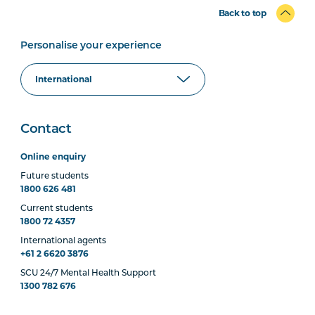
Back to top
Personalise your experience
Contact
Online enquiry
Future students
1800 626 481
Current students
1800 72 4357
International agents
+61 2 6620 3876
SCU 24/7 Mental Health Support
1300 782 676