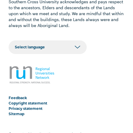
Southern Cross University acknowledges and pays respect
to the ancestors, Elders and descendants of the Lands
upon which we meet and study. We are mindful that within
and without the buildings, these Lands always were and
always will be Aboriginal Land.
Feedback
Copyright statement
Privacy statement
Sitemap