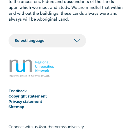
to the ancestors, Elders and descendants of the Lands
upon which we meet and study. We are mindful that within
and without the buildings, these Lands always were and
always will be Aboriginal Land.
Feedback
Copyright statement
Privacy statement
Sitemap
Connect with us #southerncrossuniversity