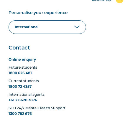
Personalise your experience
Contact
Online enquiry
Future students
1800 626 481
Current students
1800 72 4357
International agents
+61 2 6620 3876
SCU 24/7 Mental Health Support
1300 782 676