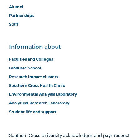
Alumni
Partnerships
Staff
Information about
Faculties and Colleges
Graduate School
Research impact clusters
Southern Cross Health Clinic
Environmental Analysis Laboratory
Analytical Research Laboratory
Student life and support
Southern Cross University acknowledges and pays respect