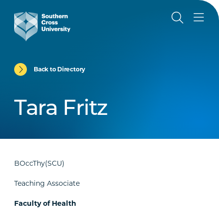
Back to Directory
Tara Fritz
BOccThy(SCU)
Teaching Associate
Faculty of Health