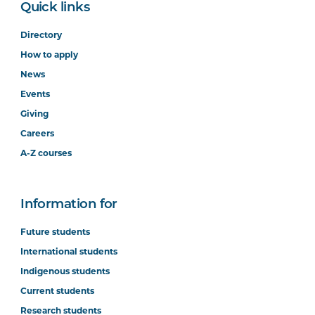
Quick links
Directory
How to apply
News
Events
Giving
Careers
A-Z courses
Information for
Future students
International students
Indigenous students
Current students
Research students