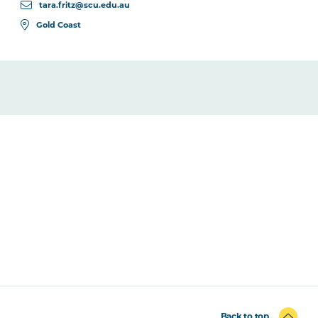
tara.fritz@scu.edu.au
Gold Coast
Back to top