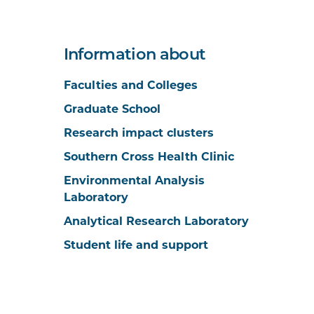
Information about
Faculties and Colleges
Graduate School
Research impact clusters
Southern Cross Health Clinic
Environmental Analysis
Laboratory
Analytical Research Laboratory
Student life and support