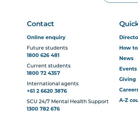
Contact
Quick
Online enquiry
Directo
Future students
How to
1800 626 481
News
Current students
Events
1800 72 4357
Giving
International agents
Career
+61 2 6620 3876
A-Z co
SCU 24/7 Mental Health Support
1300 782 676