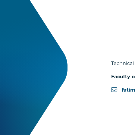
Technical
Faculty o
fati