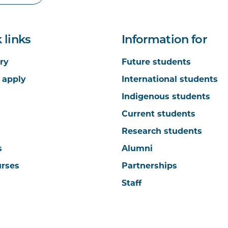
 links
Information for
ry
Future students
 apply
International students
Indigenous students
Current students
Research students
s
Alumni
urses
Partnerships
Staff