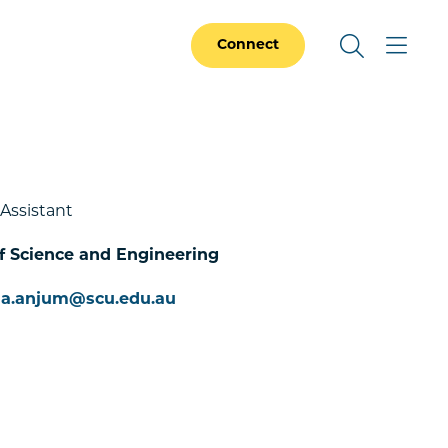
Connect
 Assistant
f Science and Engineering
ma.anjum@scu.edu.au