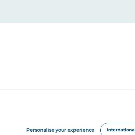
Personalise your experience