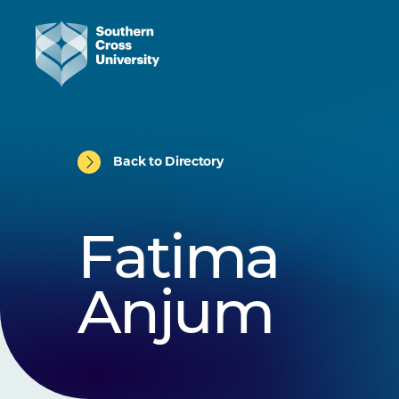
Back to Directory
Fatima
Anjum