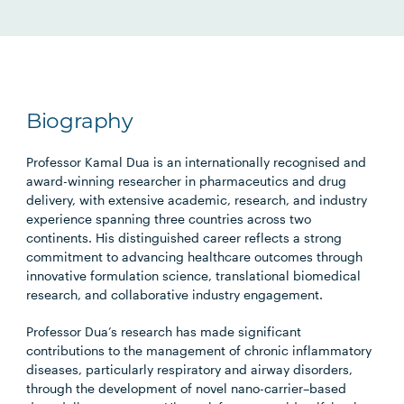
Biography
Professor Kamal Dua is an internationally recognised and
award-winning researcher in pharmaceutics and drug
delivery, with extensive academic, research, and industry
experience spanning three countries across two
continents. His distinguished career reflects a strong
commitment to advancing healthcare outcomes through
innovative formulation science, translational biomedical
research, and collaborative industry engagement.
Professor Dua’s research has made significant
contributions to the management of chronic inflammatory
diseases, particularly respiratory and airway disorders,
through the development of novel nano-carrier–based