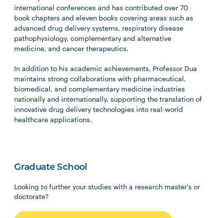
international conferences and has contributed over 70
book chapters and eleven books covering areas such as
advanced drug delivery systems, respiratory disease
pathophysiology, complementary and alternative
medicine, and cancer therapeutics.
In addition to his academic achievements, Professor Dua
maintains strong collaborations with pharmaceutical,
biomedical, and complementary medicine industries
nationally and internationally, supporting the translation of
innovative drug delivery technologies into real-world
healthcare applications.
Graduate School
Looking to further your studies with a research master's or
doctorate?