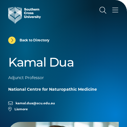
Back to Directory
Kamal Dua
Adjunct Professor
National Centre for Naturopathic Medicine
kamal.dua@scu.edu.au
Lismore