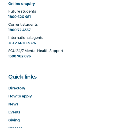
Online enquiry
Future students
1800 626 481
Current students
1800 72 4357
International agents
+61 2 6620 3876
SCU 24/7 Mental Health Support
1300 782 676
Quick links
Directory
How to apply
News
Events
Giving