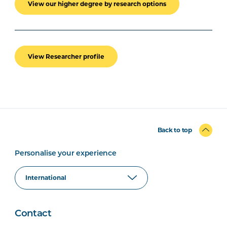
View our higher degree by research options
View Researcher profile
Back to top
Personalise your experience
Contact