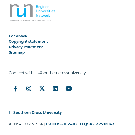
Feedback
Copyright statement
Privacy statement
Sitemap
Connect with us #southerncrossuniversity
©
Southern Cross University
ABN: 41 995651 524 |
CRICOS - 01241G
|
TEQSA - PRV12043