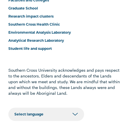
Faculties and Colleges
Graduate School
Research impact clusters
Southern Cross Health Clinic
Environmental Analysis Laboratory
Analytical Research Laboratory
Student life and support
Southern Cross University acknowledges and pays respect
to the ancestors, Elders and descendants of the Lands
upon which we meet and study. We are mindful that within
and without the buildings, these Lands always were and
always will be Aboriginal Land.