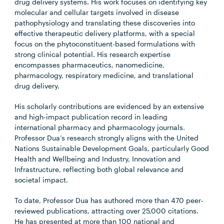
drug delivery systems. His work focuses on identifying key
molecular and cellular targets involved in disease
pathophysiology and translating these discoveries into
effective therapeutic delivery platforms, with a special
focus on the phytoconstituent-based formulations with
strong clinical potential. His research expertise
encompasses pharmaceutics, nanomedicine,
pharmacology, respiratory medicine, and translational
drug delivery.
His scholarly contributions are evidenced by an extensive
and high-impact publication record in leading
international pharmacy and pharmacology journals.
Professor Dua’s research strongly aligns with the United
Nations Sustainable Development Goals, particularly Good
Health and Wellbeing and Industry, Innovation and
Infrastructure, reflecting both global relevance and
societal impact.
To date, Professor Dua has authored more than 470 peer-
reviewed publications, attracting over 25,000 citations.
He has presented at more than 100 national and