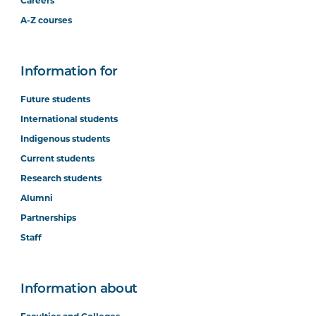
Careers
A-Z courses
Information for
Future students
International students
Indigenous students
Current students
Research students
Alumni
Partnerships
Staff
Information about