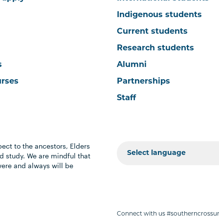
Indigenous students
Current students
Research students
s
Alumni
urses
Partnerships
Staff
ect to the ancestors, Elders
 study. We are mindful that
were and always will be
Connect with us #southerncrossun