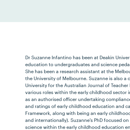
Dr Suzanne Infantino has been at Deakin Univer
education to undergraduates and science peda
She has been a research assistant at the Melb
the University of Melbourne. Suzanne is also a
University for the Australian Journal of Teache
various roles within the early childhood sector
as an authorised officer undertaking complia
and ratings of early childhood education and ca
Framework, along with being an early childhoo
and internationally). Suzanne's PhD focused on 
science within the early childhood education e