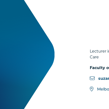
Lecturer 
Care
Faculty o
suza
Melb