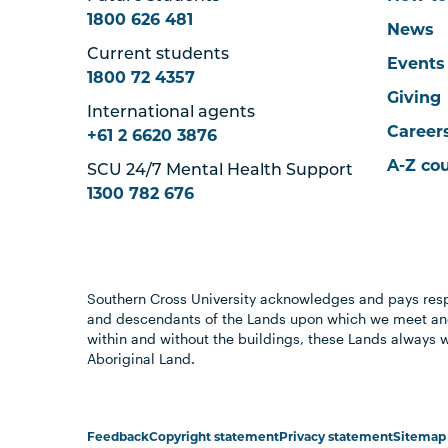
1800 626 481
News
Current students
Events
1800 72 4357
Giving
International agents
Career
+61 2 6620 3876
A-Z co
SCU 24/7 Mental Health Support
1300 782 676
Southern Cross University acknowledges and pays resp
and descendants of the Lands upon which we meet and
within and without the buildings, these Lands always 
Aboriginal Land.
Feedback
Copyright statement
Privacy statement
Sitemap