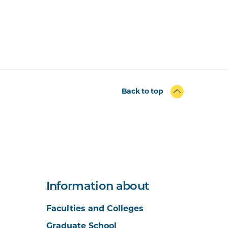
Back to top
Information about
Faculties and Colleges
Graduate School