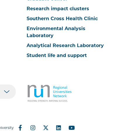
Research impact clusters
Southern Cross Health Clinic
Environmental Analysis
Laboratory
Analytical Research Laboratory
Student life and support
iversity