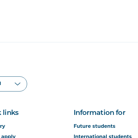
 links
Information for
ry
Future students
 apply
International students