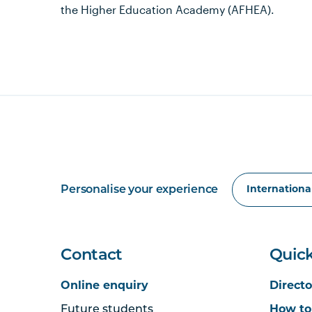
the Higher Education Academy (AFHEA).
Personalise your experience
Contact
Quick
Online enquiry
Directo
Future students
How to