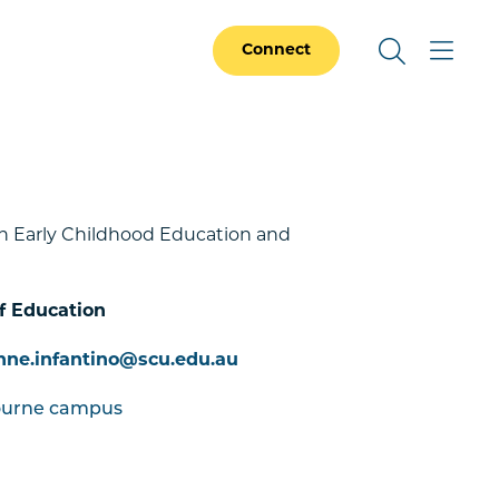
Connect
in Early Childhood Education and
f Education
nne.infantino@scu.edu.au
ourne campus