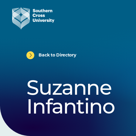
Back to Directory
Suzanne
Infantino