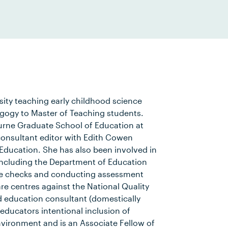
sity teaching early childhood science
gogy to Master of Teaching students.
ourne Graduate School of Education at
 consultant editor with Edith Cowen
r Education. She has also been involved in
 including the Department of Education
nce checks and conducting assessment
re centres against the National Quality
d education consultant (domestically
educators intentional inclusion of
nvironment and is an Associate Fellow of