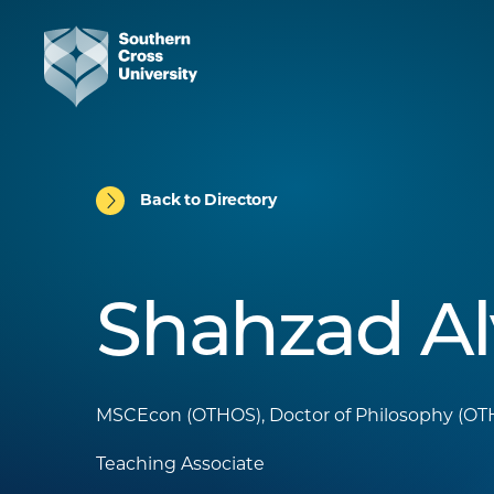
Back to Directory
Shahzad Al
MSCEcon (OTHOS), Doctor of Philosophy (O
Teaching Associate