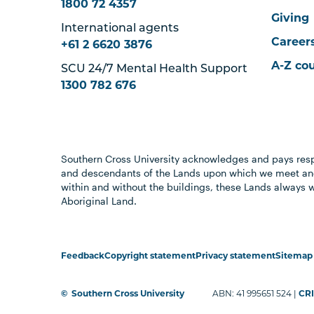
1800 72 4357
Giving
International agents
Career
+61 2 6620 3876
A-Z co
SCU 24/7 Mental Health Support
1300 782 676
Southern Cross University acknowledges and pays resp
and descendants of the Lands upon which we meet and
within and without the buildings, these Lands always 
Aboriginal Land.
Feedback
Copyright statement
Privacy statement
Sitemap
©
Southern Cross University
ABN: 41 995651 524 |
CRI