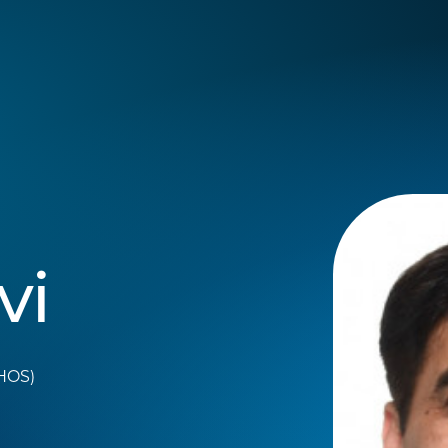
vi
THOS)