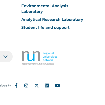
Environmental Analysis
Laboratory
Analytical Research Laboratory
Student life and support
iversity