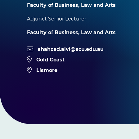
Faculty of Business, Law and Arts
Adjunct Senior Lecturer
Faculty of Business, Law and Arts
shahzad.alvi@scu.edu.au
Gold Coast
Lismore