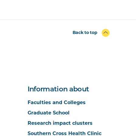
Back to top
Information about
Faculties and Colleges
Graduate School
Research impact clusters
Southern Cross Health Clinic