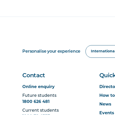
Personalise your experience
Contact
Quick
Online enquiry
Directo
Future students
How to
1800 626 481
News
Current students
Events