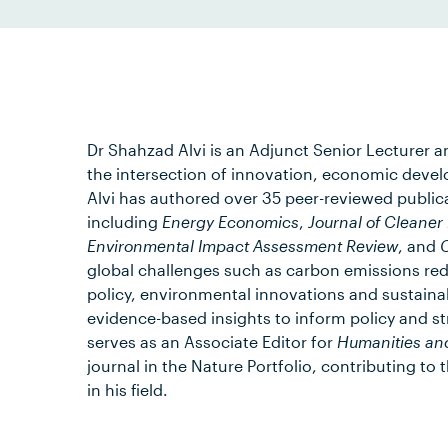
Dr Shahzad Alvi is an Adjunct Senior Lecturer 
the intersection of innovation, economic devel
Alvi has authored over 35 peer-reviewed publicat
including
Energy Economics
,
Journal of Cleaner
Environmental Impact Assessment Review
, and
C
global challenges such as carbon emissions red
policy, environmental innovations and sustain
evidence-based insights to inform policy and st
serves as an Associate Editor for
Humanities an
journal in the Nature Portfolio, contributing t
in his field.