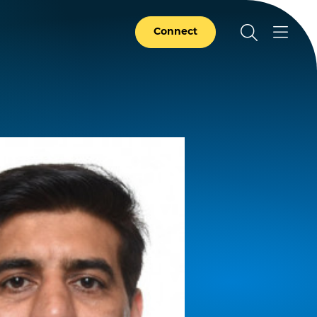
Connect