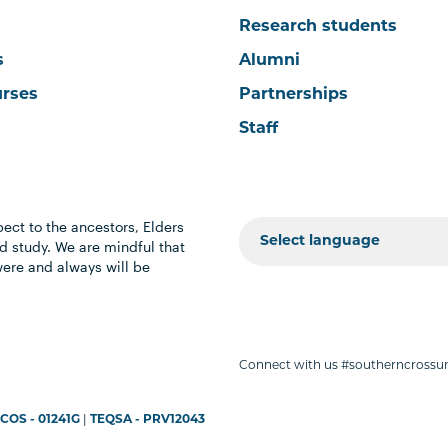
Research students
s
Alumni
urses
Partnerships
Staff
ect to the ancestors, Elders
 study. We are mindful that
were and always will be
Connect with us #southerncrossun
COS - 01241G
|
TEQSA - PRV12043