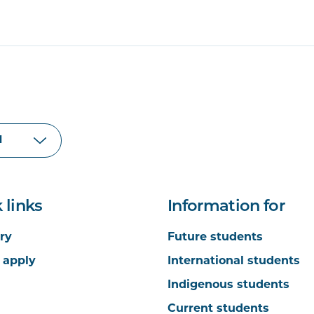
 links
Information for
ry
Future students
 apply
International students
Indigenous students
Current students