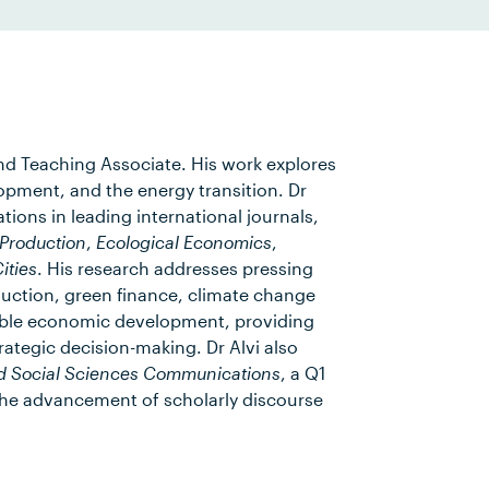
and Teaching Associate. His work explores
opment, and the energy transition. Dr
ions in leading international journals,
 Production
,
Ecological Economics
,
ities
. His research addresses pressing
uction, green finance, climate change
able economic development, providing
rategic decision-making. Dr Alvi also
d Social Sciences Communications
, a Q1
o the advancement of scholarly discourse