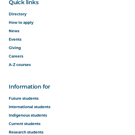
Quick links
Directory
How to apply
News
Events
Giving
Careers
A-Z courses
Information for
Future students
International students
Indigenous students
Current students
Research students