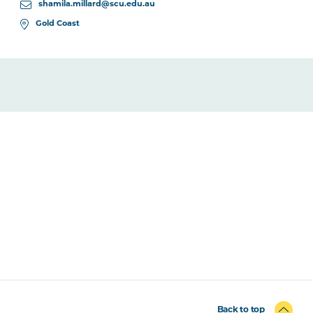
shamila.millard@scu.edu.au
Gold Coast
Back to top