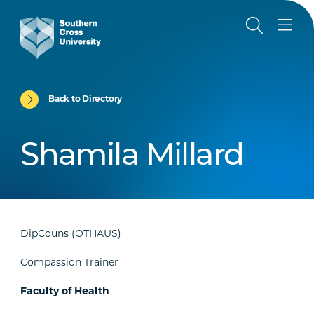
Back to Directory
Shamila Millard
DipCouns (OTHAUS)
Compassion Trainer
Faculty of Health