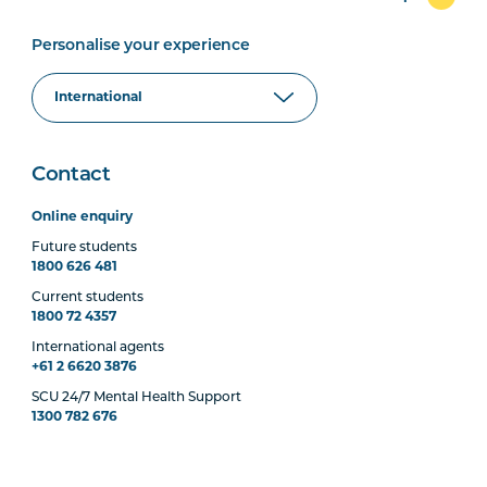
Personalise your experience
Contact
Online enquiry
Future students
1800 626 481
Current students
1800 72 4357
International agents
+61 2 6620 3876
SCU 24/7 Mental Health Support
1300 782 676