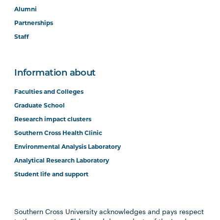
Alumni
Partnerships
Staff
Information about
Faculties and Colleges
Graduate School
Research impact clusters
Southern Cross Health Clinic
Environmental Analysis Laboratory
Analytical Research Laboratory
Student life and support
Southern Cross University acknowledges and pays respect