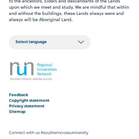
to the ancestors, Elders and descendants of the Lands
upon which we meet and study. We are mindful that within
and without the buildings, these Lands always were and
always will be Aboriginal Land.
Feedback
Copyright statement
Privacy statement
Sitemap
Connect with us #southerncrossuniversity