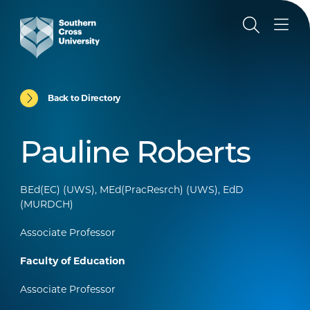
Back to Directory
Pauline Roberts
BEd(EC) (UWS), MEd(PracResrch) (UWS), EdD
(MURDCH)
Associate Professor
Faculty of Education
Associate Professor