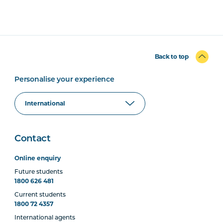
Back to top
Personalise your experience
Contact
Online enquiry
Future students
1800 626 481
Current students
1800 72 4357
International agents