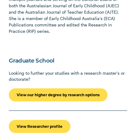
both the Australasian Journal of Early Childhood (AJEC)
and the Australian Journal of Teacher Education (AJTE).
She is a member of Early Childhood Australia’s (ECA)
Publications committee and edited the Research in
Practice (RIP) series.
Graduate School
Looking to further your studies with a research master's or
doctorate?
View our higher degree by research options
View Researcher profile