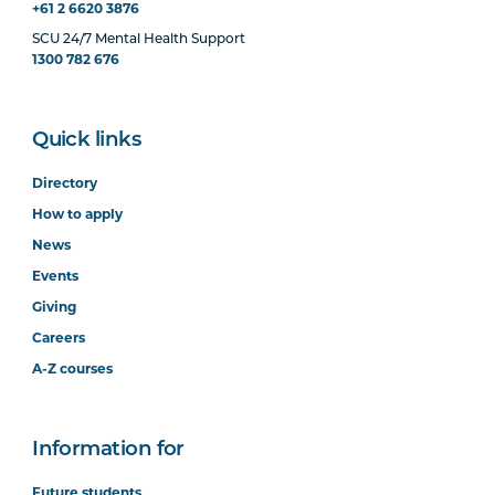
+61 2 6620 3876
SCU 24/7 Mental Health Support
1300 782 676
Quick links
Directory
How to apply
News
Events
Giving
Careers
A-Z courses
Information for
Future students