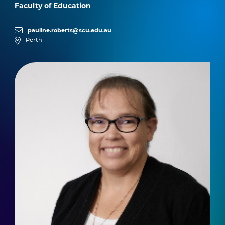
Faculty of Education
pauline.roberts@scu.edu.au
Perth