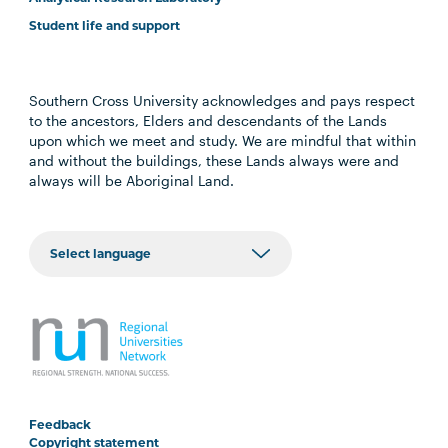
Student life and support
Southern Cross University acknowledges and pays respect
to the ancestors, Elders and descendants of the Lands
upon which we meet and study. We are mindful that within
and without the buildings, these Lands always were and
always will be Aboriginal Land.
Feedback
Copyright statement