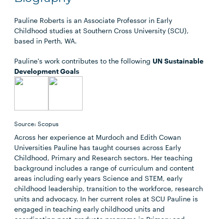
Pauline Roberts is an Associate Professor in Early
Childhood studies at Southern Cross University (SCU),
based in Perth, WA.
Pauline's work contributes to the following
UN Sustainable
Development Goals
Source: Scopus
Across her experience at Murdoch and Edith Cowan
Universities Pauline has taught courses across Early
Childhood, Primary and Research sectors. Her teaching
background includes a range of curriculum and content
areas including early years Science and STEM, early
childhood leadership, transition to the workforce, research
units and advocacy. In her current roles at SCU Pauline is
engaged in teaching early childhood units and