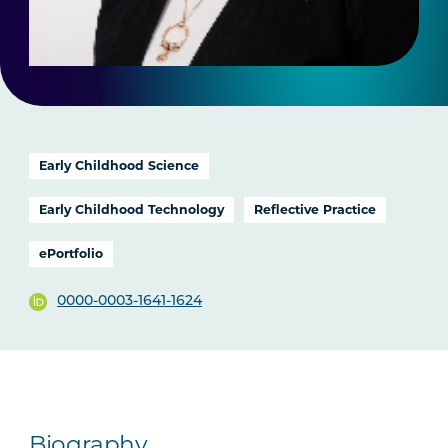
Early Childhood Science
Early Childhood Technology
Reflective Practice
ePortfolio
0000-0003-1641-1624
Biography