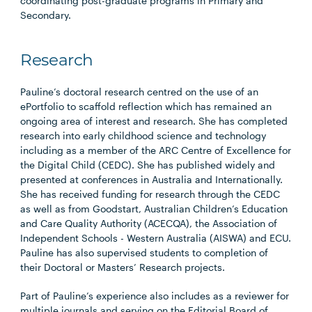
coordinating post-graduate programs in Primary and
Secondary.
Research
Pauline’s doctoral research centred on the use of an
ePortfolio to scaffold reflection which has remained an
ongoing area of interest and research. She has completed
research into early childhood science and technology
including as a member of the ARC Centre of Excellence for
the Digital Child (CEDC). She has published widely and
presented at conferences in Australia and Internationally.
She has received funding for research through the CEDC
as well as from Goodstart, Australian Children’s Education
and Care Quality Authority (ACECQA), the Association of
Independent Schools - Western Australia (AISWA) and ECU.
Pauline has also supervised students to completion of
their Doctoral or Masters’ Research projects.
Part of Pauline’s experience also includes as a reviewer for
multiple journals and serving on the Editorial Board of