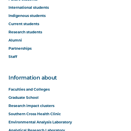
International students
Indigenous students
Current students
Research students
Alumni
Partnerships
Staff
Information about
Faculties and Colleges
Graduate School
Research impact clusters
Southern Cross Health Clinic
Environmental Analysis Laboratory
Analytical Research Laboratory