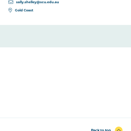
sally.shelley@scu.edu.au
Gold Coast
Back to top