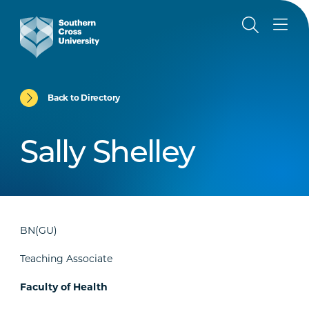
Back to Directory
Sally Shelley
BN(GU)
Teaching Associate
Faculty of Health