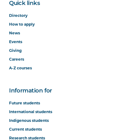
Quick links
Directory
How to apply
News
Events
Giving
Careers
A-Z courses
Information for
Future students
International students
Indigenous students
Current students
Research students