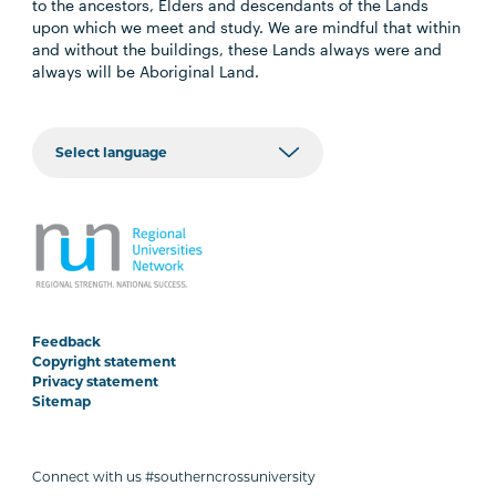
to the ancestors, Elders and descendants of the Lands
upon which we meet and study. We are mindful that within
and without the buildings, these Lands always were and
always will be Aboriginal Land.
Feedback
Copyright statement
Privacy statement
Sitemap
Connect with us #southerncrossuniversity