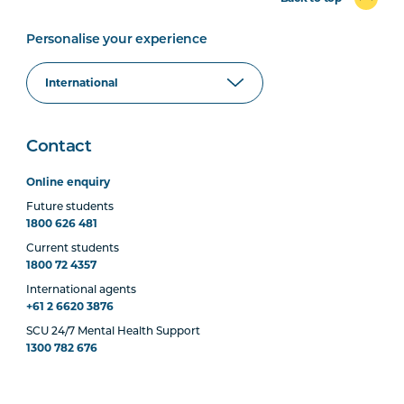
Personalise your experience
Contact
Online enquiry
Future students
1800 626 481
Current students
1800 72 4357
International agents
+61 2 6620 3876
SCU 24/7 Mental Health Support
1300 782 676