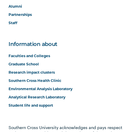
Alumni
Partnerships
Staff
Information about
Faculties and Colleges
Graduate School
Research impact clusters
Southern Cross Health Clinic
Environmental Analysis Laboratory
Analytical Research Laboratory
Student life and support
Southern Cross University acknowledges and pays respect