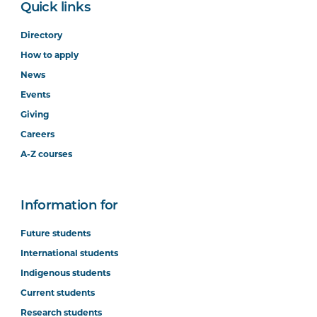
Quick links
Directory
How to apply
News
Events
Giving
Careers
A-Z courses
Information for
Future students
International students
Indigenous students
Current students
Research students