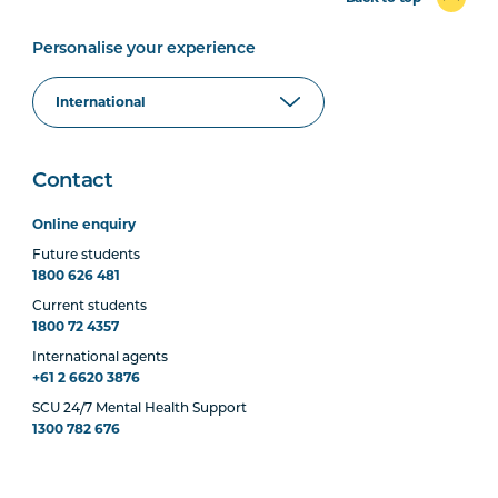
Personalise your experience
Contact
Online enquiry
Future students
1800 626 481
Current students
1800 72 4357
International agents
+61 2 6620 3876
SCU 24/7 Mental Health Support
1300 782 676