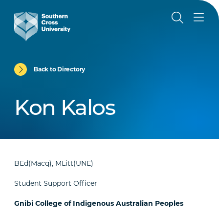
Back to Directory
Kon Kalos
BEd(Macq), MLitt(UNE)
Student Support Officer
Gnibi College of Indigenous Australian Peoples