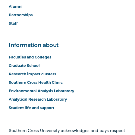
Alumni
Partnerships
Staff
Information about
Faculties and Colleges
Graduate School
Research impact clusters
Southern Cross Health Clinic
Environmental Analysis Laboratory
Analytical Research Laboratory
Student life and support
Southern Cross University acknowledges and pays respect