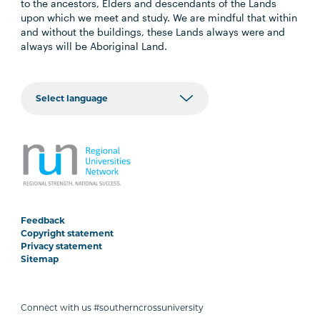
to the ancestors, Elders and descendants of the Lands
upon which we meet and study. We are mindful that within
and without the buildings, these Lands always were and
always will be Aboriginal Land.
Feedback
Copyright statement
Privacy statement
Sitemap
Connect with us #southerncrossuniversity