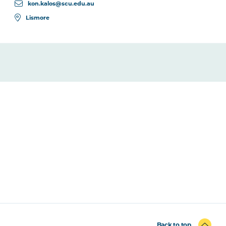
kon.kalos@scu.edu.au
Lismore
Back to top