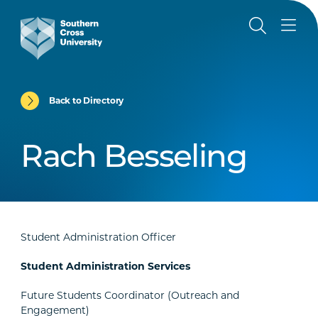
Back to Directory
Rach Besseling
Student Administration Officer
Student Administration Services
Future Students Coordinator (Outreach and
Engagement)