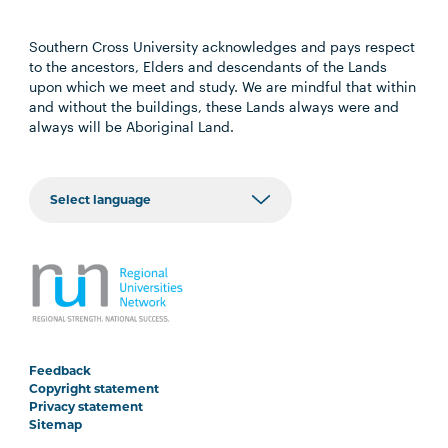
Southern Cross University acknowledges and pays respect
to the ancestors, Elders and descendants of the Lands
upon which we meet and study. We are mindful that within
and without the buildings, these Lands always were and
always will be Aboriginal Land.
Feedback
Copyright statement
Privacy statement
Sitemap