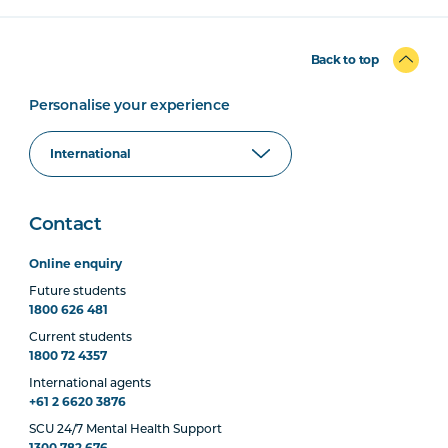
Back to top
Personalise your experience
Contact
Online enquiry
Future students
1800 626 481
Current students
1800 72 4357
International agents
+61 2 6620 3876
SCU 24/7 Mental Health Support
1300 782 676