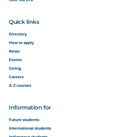
Quick links
Directory
How to apply
News
Events
Giving
Careers
A-Z courses
Information for
Future students
International students
Indigenous students