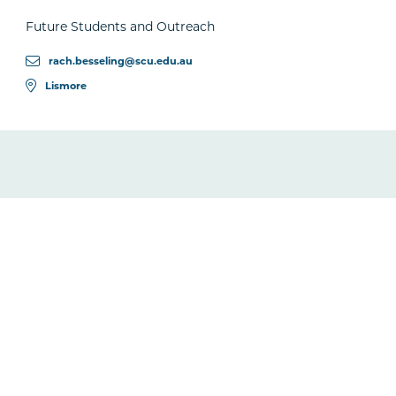
Future Students and Outreach
rach.besseling@scu.edu.au
Lismore