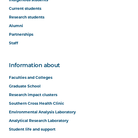
Current students
Research students
Alumni
Partnerships
Staff
Information about
Faculties and Colleges
Graduate School
Research impact clusters
Southern Cross Health Clinic
Environmental Analysis Laboratory
Analytical Research Laboratory
Student life and support