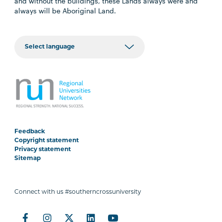
and without the buildings, these Lands always were and
always will be Aboriginal Land.
Feedback
Copyright statement
Privacy statement
Sitemap
Connect with us #southerncrossuniversity