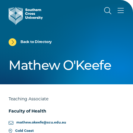
Back to Directory
Mathew O'Keefe
Teaching Associate
Faculty of Health
mathew.okeefe@scu.edu.au
Gold Coast