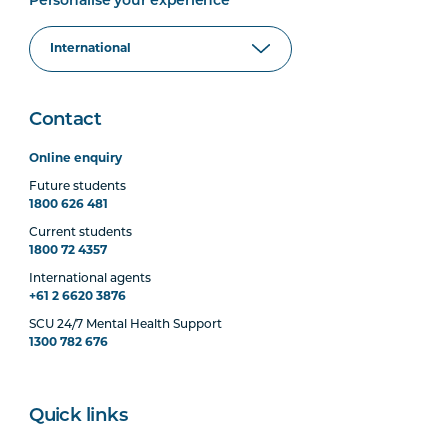
Personalise your experience
Contact
Online enquiry
Future students
1800 626 481
Current students
1800 72 4357
International agents
+61 2 6620 3876
SCU 24/7 Mental Health Support
1300 782 676
Quick links