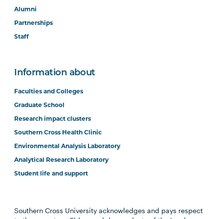
Alumni
Partnerships
Staff
Information about
Faculties and Colleges
Graduate School
Research impact clusters
Southern Cross Health Clinic
Environmental Analysis Laboratory
Analytical Research Laboratory
Student life and support
Southern Cross University acknowledges and pays respect