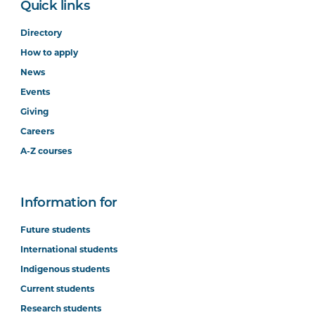
Quick links
Directory
How to apply
News
Events
Giving
Careers
A-Z courses
Information for
Future students
International students
Indigenous students
Current students
Research students