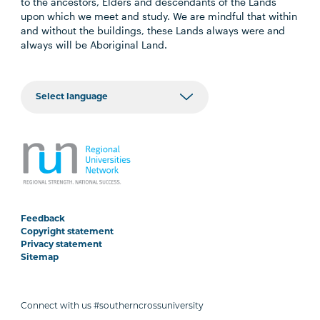
to the ancestors, Elders and descendants of the Lands
upon which we meet and study. We are mindful that within
and without the buildings, these Lands always were and
always will be Aboriginal Land.
Feedback
Copyright statement
Privacy statement
Sitemap
Connect with us #southerncrossuniversity