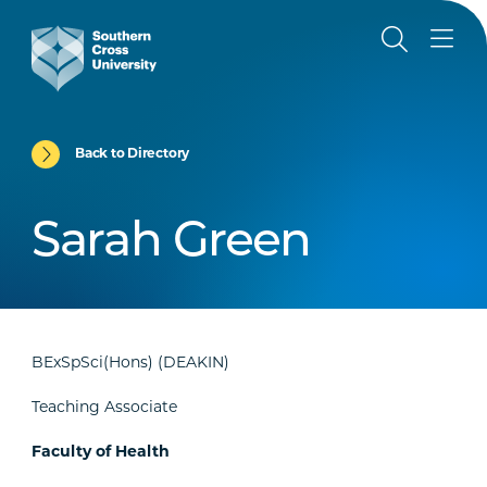
Back to Directory
Sarah Green
BExSpSci(Hons) (DEAKIN)
Teaching Associate
Faculty of Health