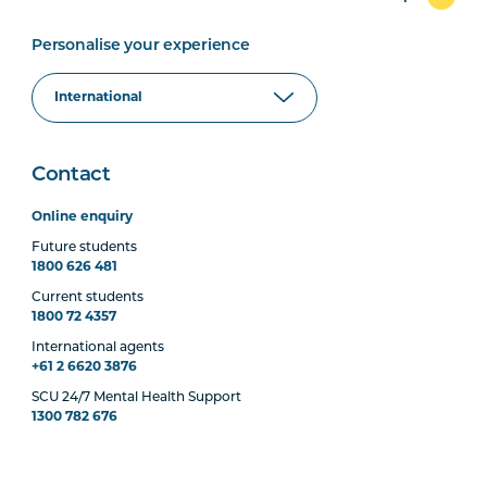
Personalise your experience
Contact
Online enquiry
Future students
1800 626 481
Current students
1800 72 4357
International agents
+61 2 6620 3876
SCU 24/7 Mental Health Support
1300 782 676