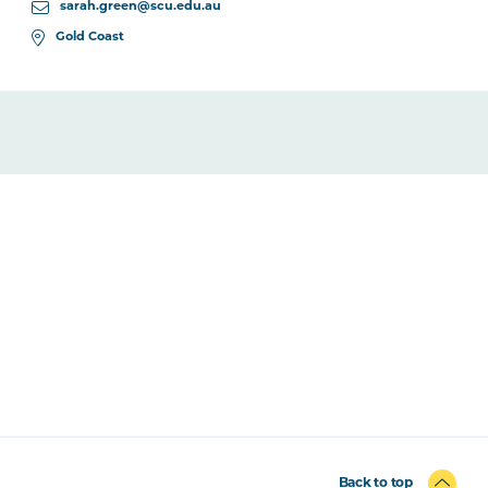
sarah.green@scu.edu.au
Gold Coast
Back to top