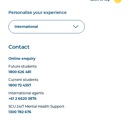
Personalise your experience
Contact
Online enquiry
Future students
1800 626 481
Current students
1800 72 4357
International agents
+61 2 6620 3876
SCU 24/7 Mental Health Support
1300 782 676