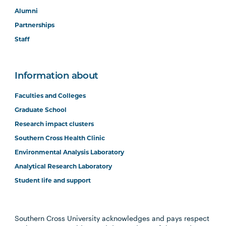
Alumni
Partnerships
Staff
Information about
Faculties and Colleges
Graduate School
Research impact clusters
Southern Cross Health Clinic
Environmental Analysis Laboratory
Analytical Research Laboratory
Student life and support
Southern Cross University acknowledges and pays respect