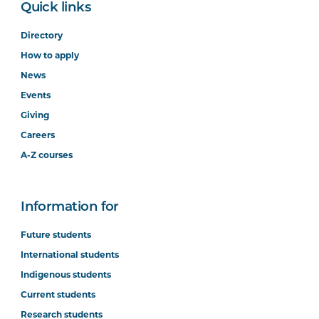
Quick links
Directory
How to apply
News
Events
Giving
Careers
A-Z courses
Information for
Future students
International students
Indigenous students
Current students
Research students