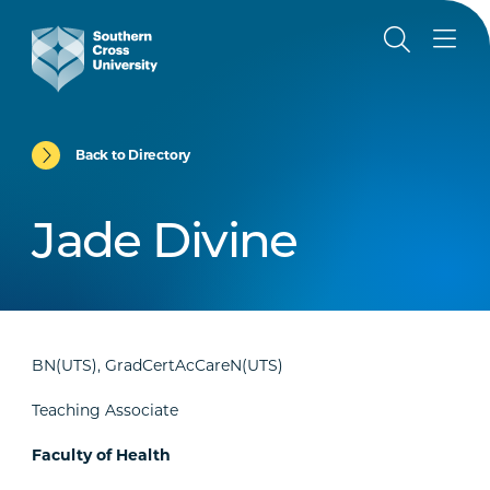
Back to Directory
Jade Divine
BN(UTS), GradCertAcCareN(UTS)
Teaching Associate
Faculty of Health