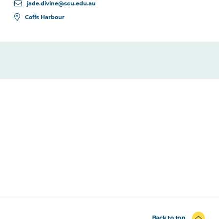
jade.divine@scu.edu.au
Coffs Harbour
Back to top