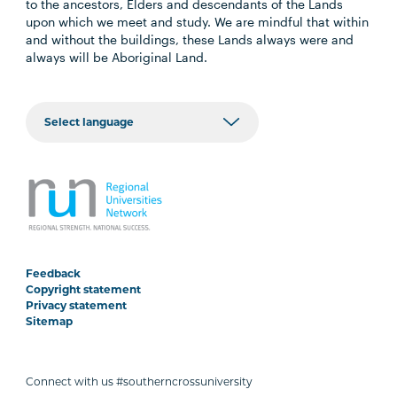
to the ancestors, Elders and descendants of the Lands
upon which we meet and study. We are mindful that within
and without the buildings, these Lands always were and
always will be Aboriginal Land.
Feedback
Copyright statement
Privacy statement
Sitemap
Connect with us #southerncrossuniversity