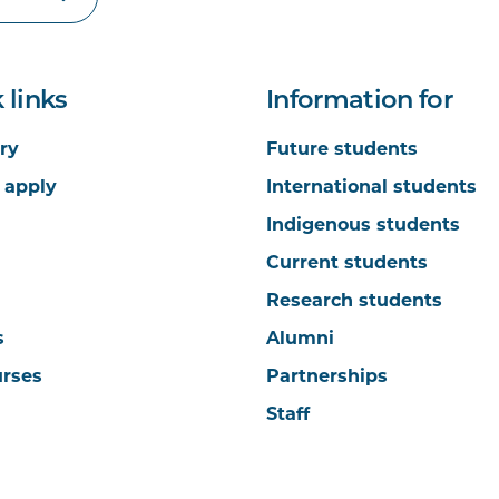
 links
Information for
ry
Future students
 apply
International students
Indigenous students
Current students
Research students
s
Alumni
urses
Partnerships
Staff