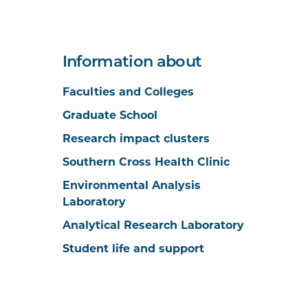
Information about
Faculties and Colleges
Graduate School
Research impact clusters
Southern Cross Health Clinic
Environmental Analysis
Laboratory
Analytical Research Laboratory
Student life and support