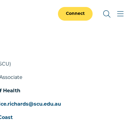
Connect
SCU)
Associate
f Health
ice.richards@scu.edu.au
Coast