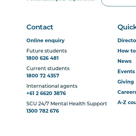
Contact
Quick
Online enquiry
Directo
Future students
How to
1800 626 481
News
Current students
Events
1800 72 4357
Giving
International agents
Career
+61 2 6620 3876
A-Z co
SCU 24/7 Mental Health Support
1300 782 676