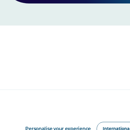
Personalise your experience