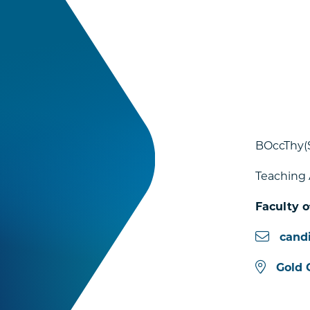
BOccThy(
Teaching 
Faculty o
cand
Gold 