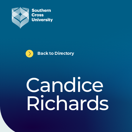
Back to Directory
Candice
Richards