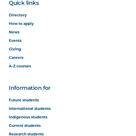
Quick links
Directory
How to apply
News
Events
Giving
Careers
A-Z courses
Information for
Future students
International students
Indigenous students
Current students
Research students