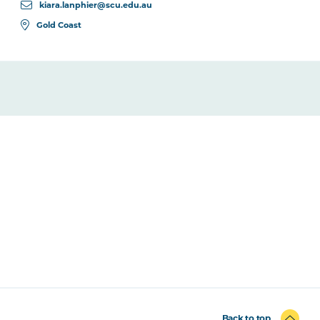
kiara.lanphier@scu.edu.au
Gold Coast
Back to top