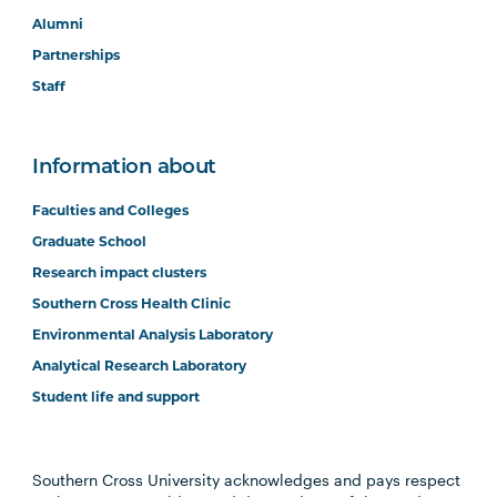
Alumni
Partnerships
Staff
Information about
Faculties and Colleges
Graduate School
Research impact clusters
Southern Cross Health Clinic
Environmental Analysis Laboratory
Analytical Research Laboratory
Student life and support
Southern Cross University acknowledges and pays respect