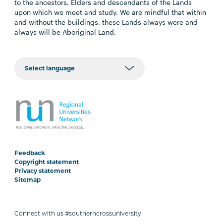
to the ancestors, Elders and descendants of the Lands
upon which we meet and study. We are mindful that within
and without the buildings, these Lands always were and
always will be Aboriginal Land.
Feedback
Copyright statement
Privacy statement
Sitemap
Connect with us #southerncrossuniversity