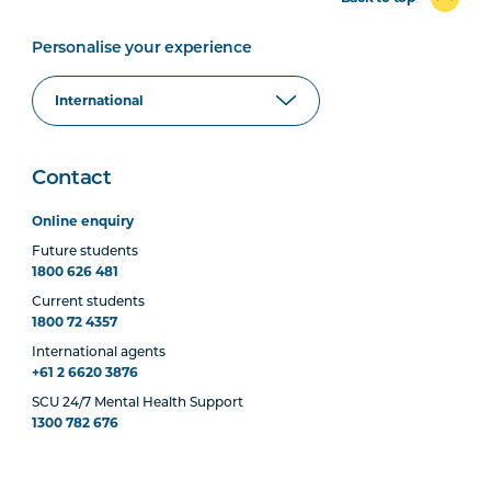
Personalise your experience
Contact
Online enquiry
Future students
1800 626 481
Current students
1800 72 4357
International agents
+61 2 6620 3876
SCU 24/7 Mental Health Support
1300 782 676