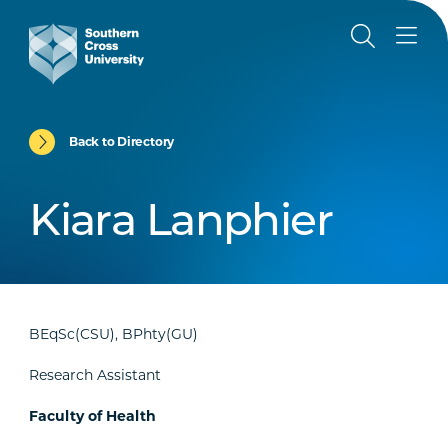
Back to Directory
Kiara Lanphier
BEqSc(CSU), BPhty(GU)
Research Assistant
Faculty of Health