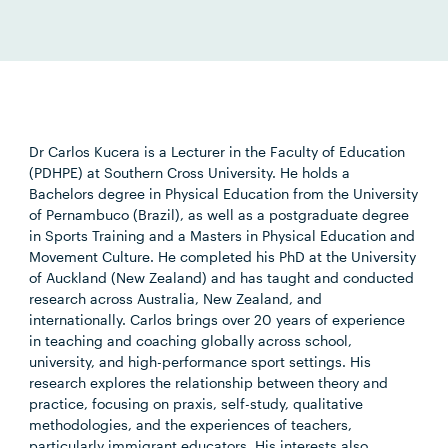
Dr Carlos Kucera is a Lecturer in the Faculty of Education
(PDHPE) at Southern Cross University. He holds a
Bachelors degree in Physical Education from the University
of Pernambuco (Brazil), as well as a postgraduate degree
in Sports Training and a Masters in Physical Education and
Movement Culture. He completed his PhD at the University
of Auckland (New Zealand) and has taught and conducted
research across Australia, New Zealand, and
internationally. Carlos brings over 20 years of experience
in teaching and coaching globally across school,
university, and high-performance sport settings. His
research explores the relationship between theory and
practice, focusing on praxis, self-study, qualitative
methodologies, and the experiences of teachers,
particularly immigrant educators. His interests also