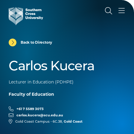
Back to Directory
Carlos Kucera
Lecturer in Education (PDHPE)
Faculty of Education
+61 7 5589 3073
carlos.kucera@scu.edu.au
Gold Coast
Gold Coast Campus - 6C.38,