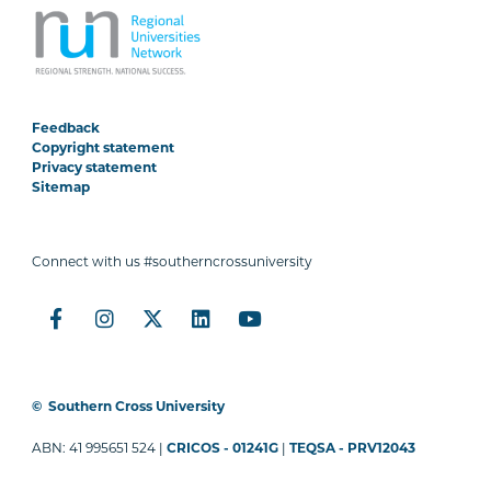
Feedback
Copyright statement
Privacy statement
Sitemap
Connect with us #southerncrossuniversity
©
Southern Cross University
ABN: 41 995651 524 |
CRICOS - 01241G
|
TEQSA - PRV12043