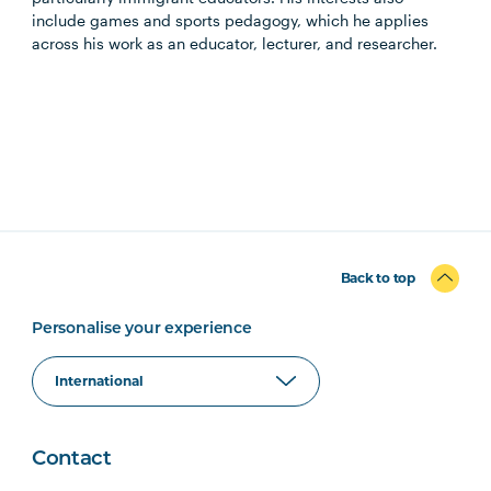
include games and sports pedagogy, which he applies
across his work as an educator, lecturer, and researcher.
Back to top
Personalise your experience
Contact