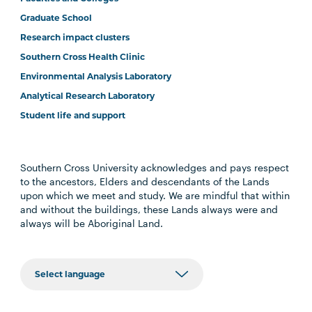
Graduate School
Research impact clusters
Southern Cross Health Clinic
Environmental Analysis Laboratory
Analytical Research Laboratory
Student life and support
Southern Cross University acknowledges and pays respect
to the ancestors, Elders and descendants of the Lands
upon which we meet and study. We are mindful that within
and without the buildings, these Lands always were and
always will be Aboriginal Land.