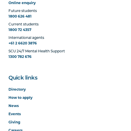
Online enquiry
Future students
1800 626 481
Current students
1800 72 4357
International agents
+61 2 6620 3876
SCU 24/7 Mental Health Support
1300 782 676
Quick links
Directory
How to apply
News
Events
Giving
Careers