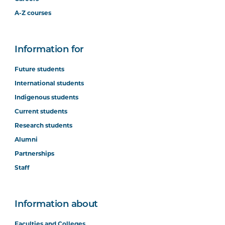
A-Z courses
Information for
Future students
International students
Indigenous students
Current students
Research students
Alumni
Partnerships
Staff
Information about
Faculties and Colleges