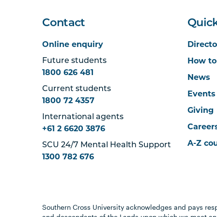
Contact
Quick
Online enquiry
Directo
How to
Future students
1800 626 481
News
Current students
Events
1800 72 4357
Giving
International agents
Career
+61 2 6620 3876
A-Z co
SCU 24/7 Mental Health Support
1300 782 676
Southern Cross University acknowledges and pays resp
and descendants of the Lands upon which we meet and