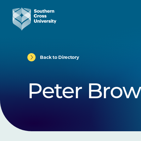
Back to Directory
Peter Bro