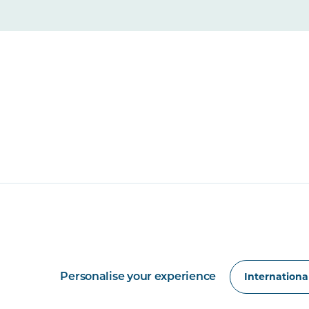
Personalise your experience