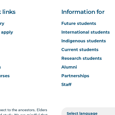
 links
Information for
ry
Future students
 apply
International students
Indigenous students
Current students
Research students
s
Alumni
urses
Partnerships
Staff
ect to the ancestors, Elders
 study. We are mindful that