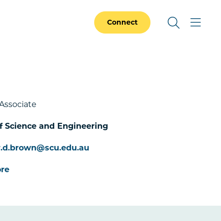
Connect
Associate
f Science and Engineering
r.d.brown@scu.edu.au
re