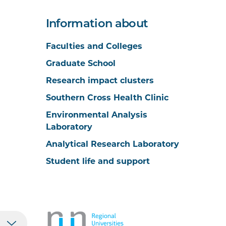
Information about
Faculties and Colleges
Graduate School
Research impact clusters
Southern Cross Health Clinic
Environmental Analysis
Laboratory
Analytical Research Laboratory
Student life and support