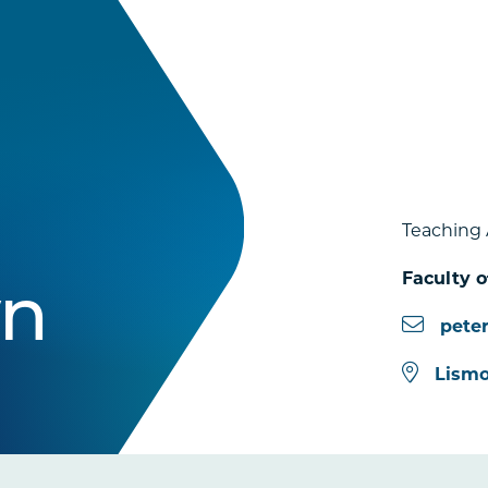
Teaching 
Faculty o
wn
pete
Lismo