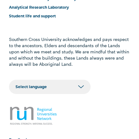
Analytical Research Laboratory
Student life and support
Southern Cross University acknowledges and pays respect
to the ancestors, Elders and descendants of the Lands
upon which we meet and study. We are mindful that within
and without the buildings, these Lands always were and
always will be Aboriginal Land.