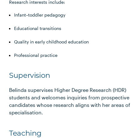
Research interests include:
Infant–toddler pedagogy
Educational transitions
Quality in early childhood education
Professional practice
Supervision
Belinda supervises Higher Degree Research (HDR)
students and welcomes inquiries from prospective
candidates whose research aligns with her areas of
specialisation.
Teaching