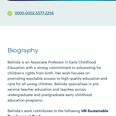
0000-0002-5377-2296
Biography
Belinda is an Associate Professor in Early Childhood
Education with a strong commitment to advocating for
children’s rights from birth. Her work focuses on
promoting equitable access to high-quality education and
care for all young children. Belinda specialises in pre-
service teacher education and teaches across
undergraduate and postgraduate early childhood
education programs.
Belinda's work contributes to the following
UN Sustainable