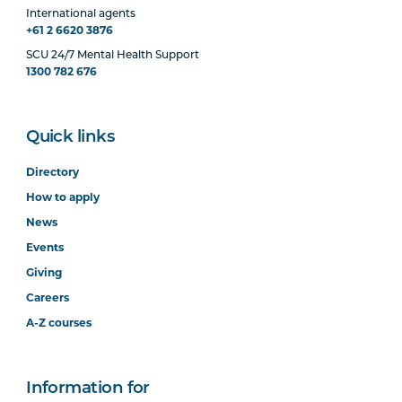
International agents
+61 2 6620 3876
SCU 24/7 Mental Health Support
1300 782 676
Quick links
Directory
How to apply
News
Events
Giving
Careers
A-Z courses
Information for