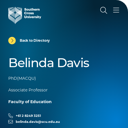
Back to Directory
Belinda Davis
PhD(MACQU)
Associate Professor
Faculty of Education
+61 2 8249 3251
belinda.davis@scu.edu.au