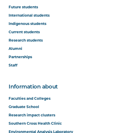
Future students
International students
Indigenous students
Current students
Research students
Alumni
Partnerships
Staff
Information about
Faculties and Colleges
Graduate School
Research impact clusters
Southern Cross Health Clinic
Environmental Analysis Laboratory