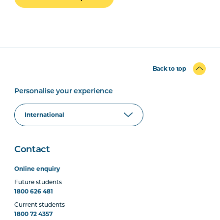
Back to top
Personalise your experience
Contact
Online enquiry
Future students
1800 626 481
Current students
1800 72 4357