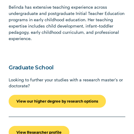
Belinda has extensive teaching experience across
undergraduate and postgraduate Initial Teacher Education
programs in early childhood education. Her teaching
expertise includes child development, infant–toddler
pedagogy, early childhood curriculum, and professional
experience.
Graduate School
Looking to further your studies with a research master's or
doctorate?
View our higher degree by research options
View Researcher profile