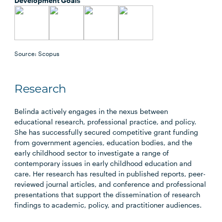
Development Goals
Source: Scopus
Research
Belinda actively engages in the nexus between
educational research, professional practice, and policy.
She has successfully secured competitive grant funding
from government agencies, education bodies, and the
early childhood sector to investigate a range of
contemporary issues in early childhood education and
care. Her research has resulted in published reports, peer-
reviewed journal articles, and conference and professional
presentations that support the dissemination of research
findings to academic, policy, and practitioner audiences.