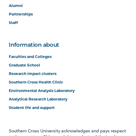
Alumni
Partnerships
Staff
Information about
Faculties and Colleges
Graduate School
Research impact clusters
Southern Cross Health Clinic
Environmental Analysis Laboratory
Analytical Research Laboratory
Student life and support
Southern Cross University acknowledges and pays respect