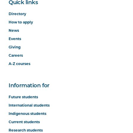
Quick links
Directory
How to apply
News
Events
Giving
Careers
A-Z courses
Information for
Future students
International students
Indigenous students
Current students
Research students