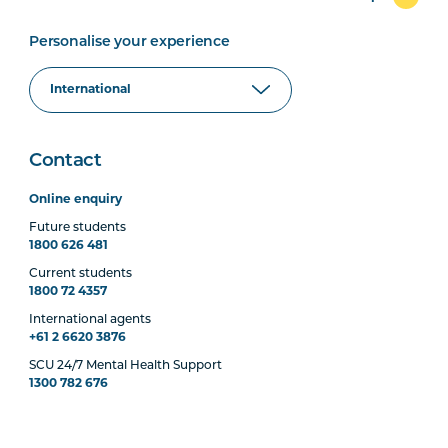
Personalise your experience
Contact
Online enquiry
Future students
1800 626 481
Current students
1800 72 4357
International agents
+61 2 6620 3876
SCU 24/7 Mental Health Support
1300 782 676