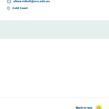
elissa.reibelt@scu.edu.au
Gold Coast
Back to top