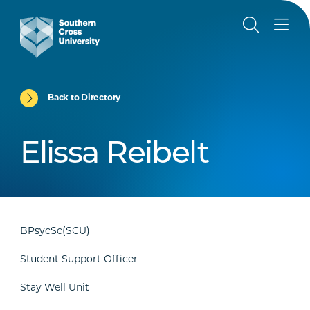
Back to Directory
Elissa Reibelt
BPsycSc(SCU)
Student Support Officer
Stay Well Unit