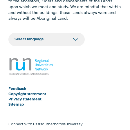
to the ancestors, Elders and descendants of the Lands
upon which we meet and study. We are mindful that within
and without the buildings, these Lands always were and
always will be Aboriginal Land.
Feedback
Copyright statement
Privacy statement
Sitemap
Connect with us #southerncrossuniversity