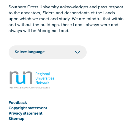
Southern Cross University acknowledges and pays respect
to the ancestors, Elders and descendants of the Lands
upon which we meet and study. We are mindful that within
and without the buildings, these Lands always were and
always will be Aboriginal Land.
Feedback
Copyright statement
Privacy statement
Sitemap