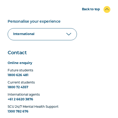
Back to top
Personalise your experience
Contact
Online enquiry
Future students
1800 626 481
Current students
1800 72 4357
International agents
+61 2 6620 3876
SCU 24/7 Mental Health Support
1300 782 676