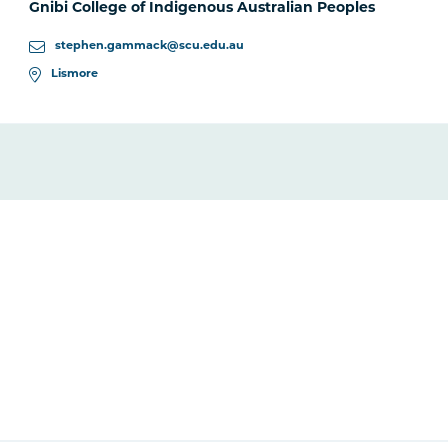
Gnibi College of Indigenous Australian Peoples
stephen.gammack@scu.edu.au
Lismore