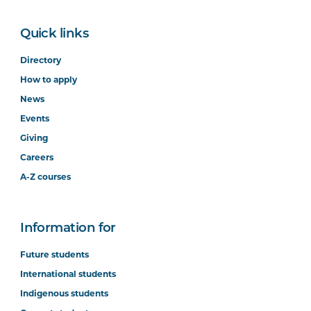
Quick links
Directory
How to apply
News
Events
Giving
Careers
A-Z courses
Information for
Future students
International students
Indigenous students