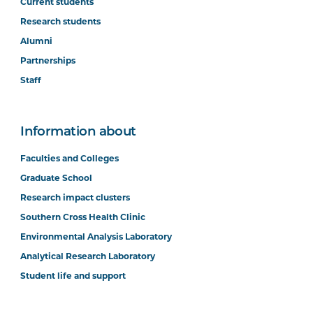
Current students
Research students
Alumni
Partnerships
Staff
Information about
Faculties and Colleges
Graduate School
Research impact clusters
Southern Cross Health Clinic
Environmental Analysis Laboratory
Analytical Research Laboratory
Student life and support