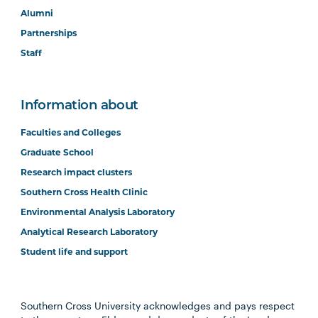
Alumni
Partnerships
Staff
Information about
Faculties and Colleges
Graduate School
Research impact clusters
Southern Cross Health Clinic
Environmental Analysis Laboratory
Analytical Research Laboratory
Student life and support
Southern Cross University acknowledges and pays respect