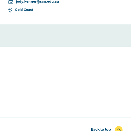
jody.kenner@scu.edu.au
Gold Coast
Back to top