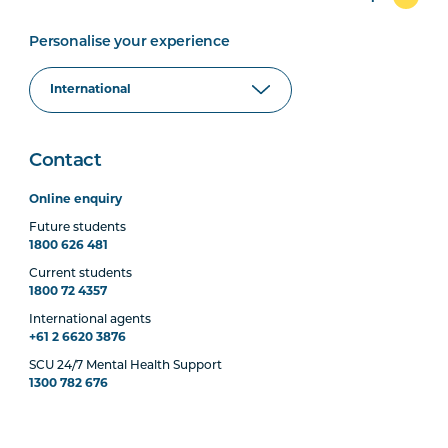
Personalise your experience
Contact
Online enquiry
Future students
1800 626 481
Current students
1800 72 4357
International agents
+61 2 6620 3876
SCU 24/7 Mental Health Support
1300 782 676