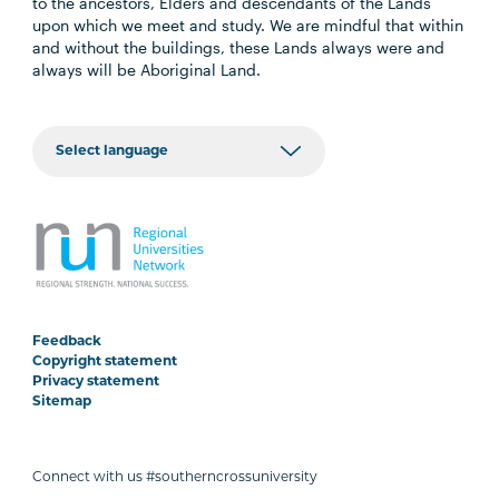
to the ancestors, Elders and descendants of the Lands
upon which we meet and study. We are mindful that within
and without the buildings, these Lands always were and
always will be Aboriginal Land.
Feedback
Copyright statement
Privacy statement
Sitemap
Connect with us #southerncrossuniversity