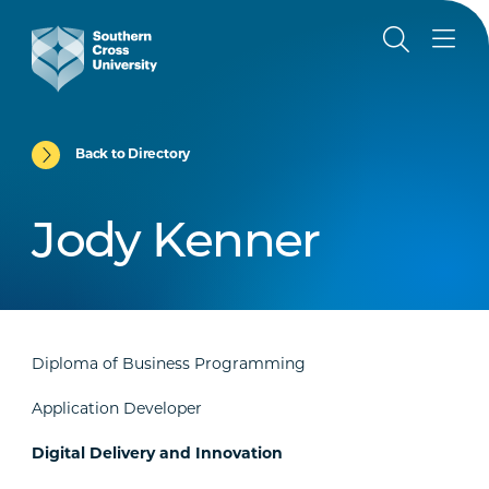
Back to Directory
Jody Kenner
Diploma of Business Programming
Application Developer
Digital Delivery and Innovation