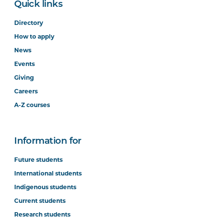
Quick links
Directory
How to apply
News
Events
Giving
Careers
A-Z courses
Information for
Future students
International students
Indigenous students
Current students
Research students