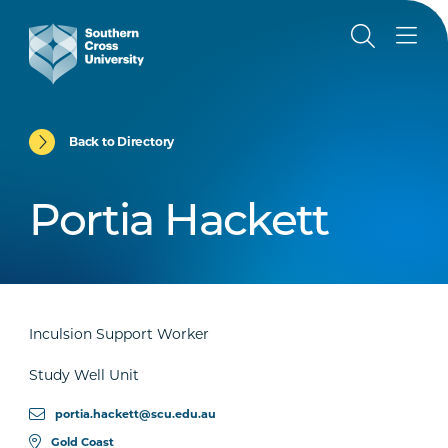
Back to Directory
Portia Hackett
Inculsion Support Worker
Study Well Unit
portia.hackett@scu.edu.au
Gold Coast