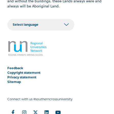
and without the buildings, these Lands always were and
always will be Aboriginal Land.
Feedback
Copyright statement
Privacy statement
Sitemap
Connect with us #southerncrossuniversity