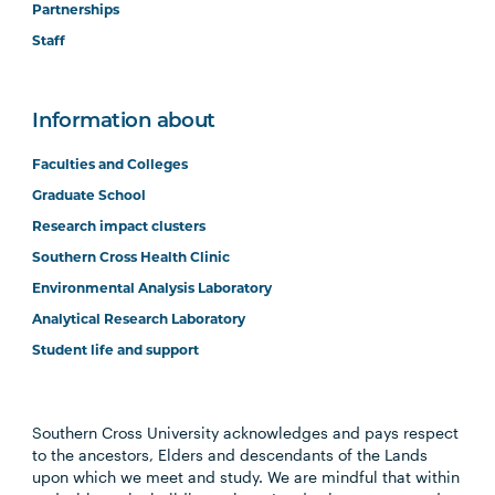
Partnerships
Staff
Information about
Faculties and Colleges
Graduate School
Research impact clusters
Southern Cross Health Clinic
Environmental Analysis Laboratory
Analytical Research Laboratory
Student life and support
Southern Cross University acknowledges and pays respect
to the ancestors, Elders and descendants of the Lands
upon which we meet and study. We are mindful that within