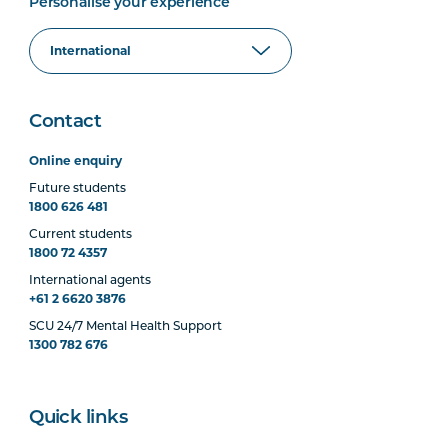
Personalise your experience
Contact
Online enquiry
Future students
1800 626 481
Current students
1800 72 4357
International agents
+61 2 6620 3876
SCU 24/7 Mental Health Support
1300 782 676
Quick links