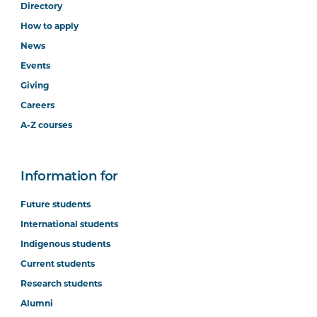
Directory
How to apply
News
Events
Giving
Careers
A-Z courses
Information for
Future students
International students
Indigenous students
Current students
Research students
Alumni