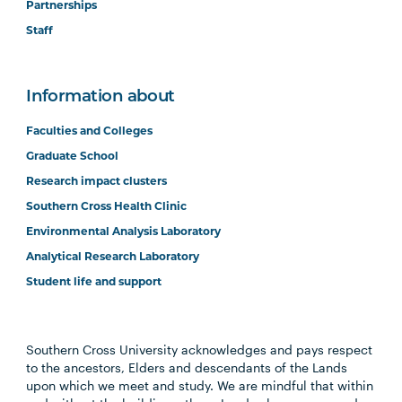
Partnerships
Staff
Information about
Faculties and Colleges
Graduate School
Research impact clusters
Southern Cross Health Clinic
Environmental Analysis Laboratory
Analytical Research Laboratory
Student life and support
Southern Cross University acknowledges and pays respect
to the ancestors, Elders and descendants of the Lands
upon which we meet and study. We are mindful that within