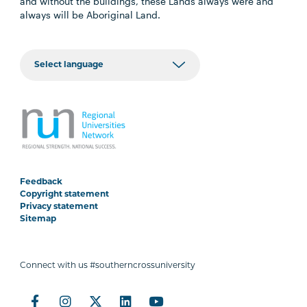
and without the buildings, these Lands always were and
always will be Aboriginal Land.
Feedback
Copyright statement
Privacy statement
Sitemap
Connect with us #southerncrossuniversity