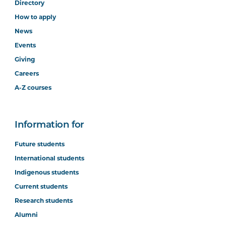
Directory
How to apply
News
Events
Giving
Careers
A-Z courses
Information for
Future students
International students
Indigenous students
Current students
Research students
Alumni