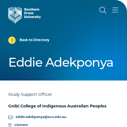
Back to Directory
Eddie Adekponya
Study Support Officer
Gnibi College of Indigenous Australian Peoples
eddie.adekponya@scu.edu.au
Lismore