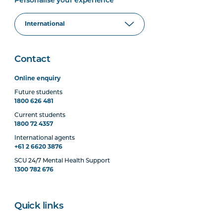
Personalise your experience
Contact
Online enquiry
Future students
1800 626 481
Current students
1800 72 4357
International agents
+61 2 6620 3876
SCU 24/7 Mental Health Support
1300 782 676
Quick links