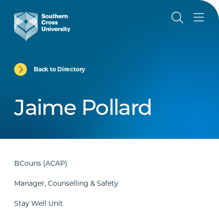
Back to Directory
Jaime Pollard
BCouns (ACAP)
Manager, Counselling & Safety
Stay Well Unit