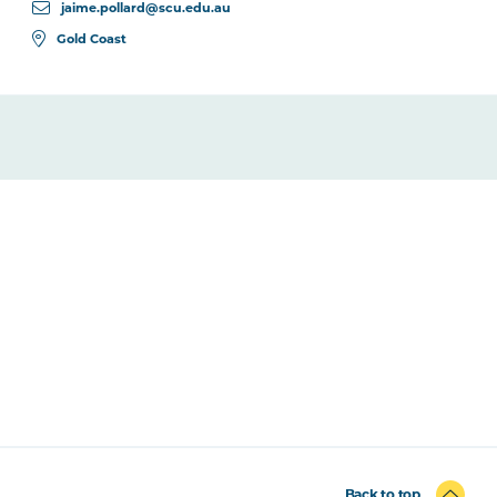
jaime.pollard@scu.edu.au
Gold Coast
Back to top