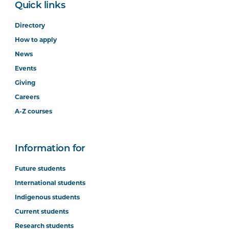
Quick links
Directory
How to apply
News
Events
Giving
Careers
A-Z courses
Information for
Future students
International students
Indigenous students
Current students
Research students