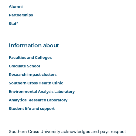
Alumni
Partnerships
Staff
Information about
Faculties and Colleges
Graduate School
Research impact clusters
Southern Cross Health Clinic
Environmental Analysis Laboratory
Analytical Research Laboratory
Student life and support
Southern Cross University acknowledges and pays respect