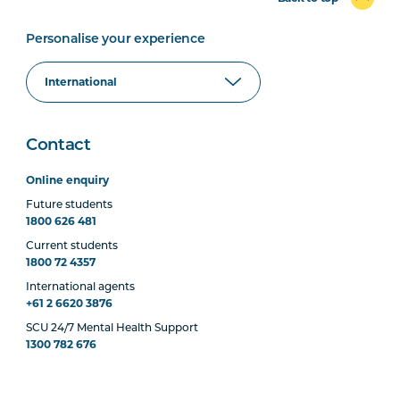
Personalise your experience
Contact
Online enquiry
Future students
1800 626 481
Current students
1800 72 4357
International agents
+61 2 6620 3876
SCU 24/7 Mental Health Support
1300 782 676