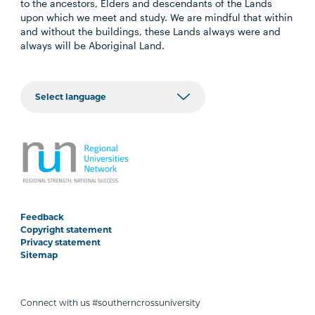
to the ancestors, Elders and descendants of the Lands
upon which we meet and study. We are mindful that within
and without the buildings, these Lands always were and
always will be Aboriginal Land.
Feedback
Copyright statement
Privacy statement
Sitemap
Connect with us #southerncrossuniversity