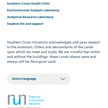
Southern Cross Health Clinic
Environmental Analysis Laboratory
Analytical Research Laboratory
Student life and support
Southern Cross University acknowledges and pays respect
to the ancestors, Elders and descendants of the Lands
upon which we meet and study. We are mindful that within
and without the buildings, these Lands always were and
always will be Aboriginal Land.