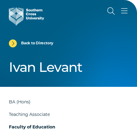
Back to Directory
Ivan Levant
BA (Hons)
Teaching Associate
Faculty of Education