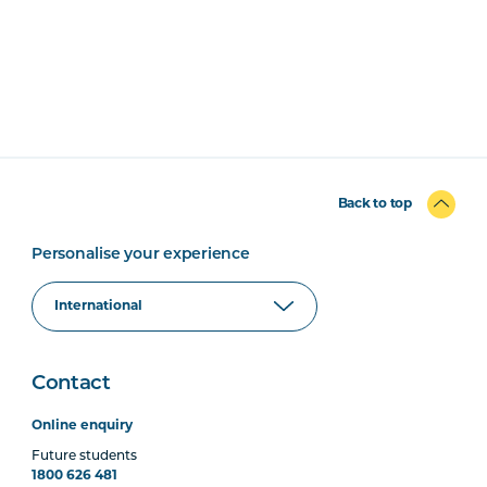
Back to top
Personalise your experience
Contact
Online enquiry
Future students
1800 626 481