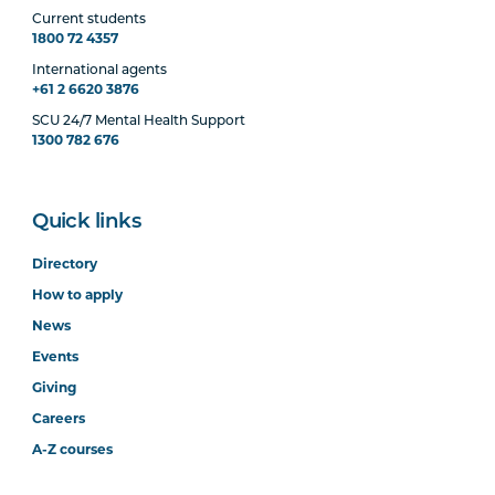
Current students
1800 72 4357
International agents
+61 2 6620 3876
SCU 24/7 Mental Health Support
1300 782 676
Quick links
Directory
How to apply
News
Events
Giving
Careers
A-Z courses