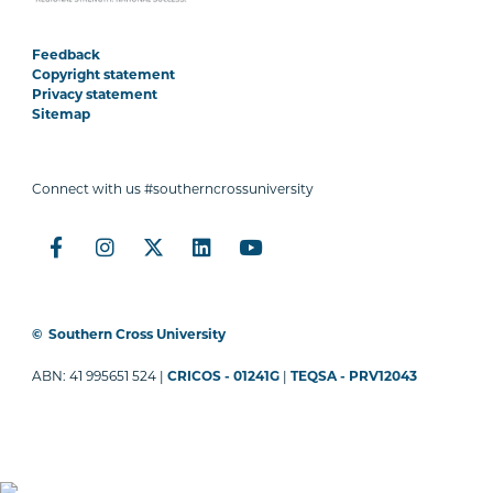
Feedback
Copyright statement
Privacy statement
Sitemap
Connect with us #southerncrossuniversity
©
Southern Cross University
ABN: 41 995651 524 |
CRICOS - 01241G
|
TEQSA - PRV12043