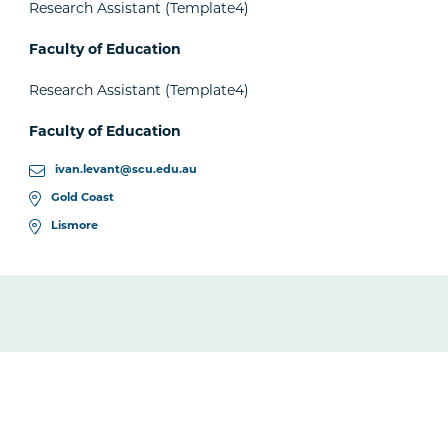
Research Assistant (Template4)
Faculty of Education
Research Assistant (Template4)
Faculty of Education
ivan.levant@scu.edu.au
Gold Coast
Lismore