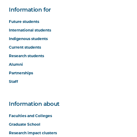
Information for
Future students
International students
Indigenous students
Current students
Research students
Alumni
Partnerships
Staff
Information about
Faculties and Colleges
Graduate School
Research impact clusters