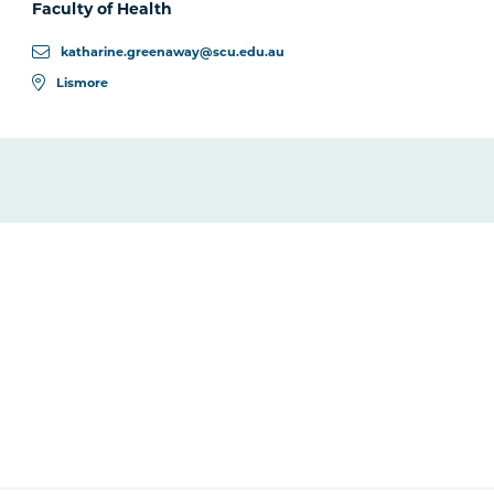
Faculty of Health
katharine.greenaway@scu.edu.au
Lismore