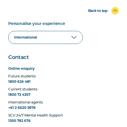
Back to top
Personalise your experience
Contact
Online enquiry
Future students
1800 626 481
Current students
1800 72 4357
International agents
+61 2 6620 3876
SCU 24/7 Mental Health Support
1300 782 676