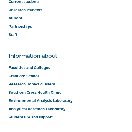
Current students
Research students
Alumni
Partnerships
Staff
Information about
Faculties and Colleges
Graduate School
Research impact clusters
Southern Cross Health Clinic
Environmental Analysis Laboratory
Analytical Research Laboratory
Student life and support