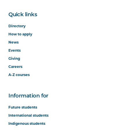
Quick links
Directory
How to apply
News
Events
Giving
Careers
A-Z courses
Information for
Future students
International students
Indigenous students