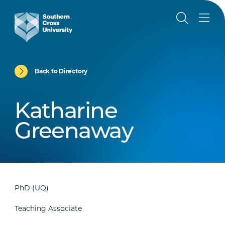
Back to Directory
Katharine
Greenaway
PhD (UQ)
Teaching Associate