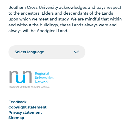
Southern Cross University acknowledges and pays respect
to the ancestors, Elders and descendants of the Lands
upon which we meet and study. We are mindful that within
and without the buildings, these Lands always were and
always will be Aboriginal Land.
Feedback
Copyright statement
Privacy statement
Sitemap